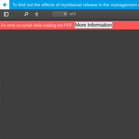
To find out the effects of myofascial release in the management o