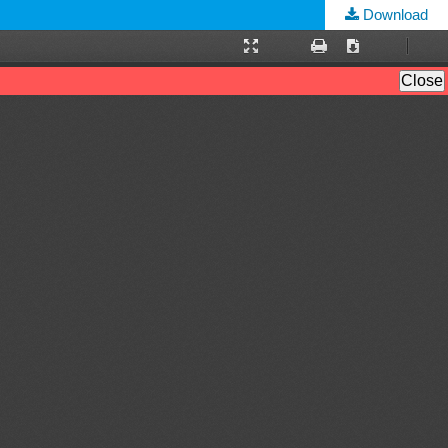
Download