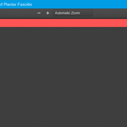
f Plantar Fasciitis