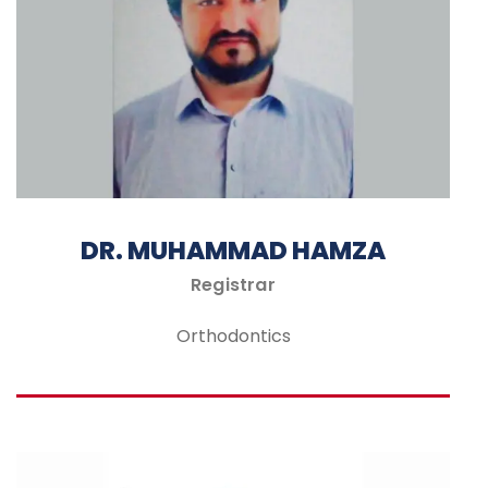
DR. MUHAMMAD HAMZA
Registrar
Orthodontics