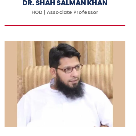
DR. SHAH SALMAN KHAN
HOD | Associate Professor