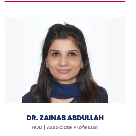
DR. ZAINAB ABDULLAH
HOD | Associate Professor