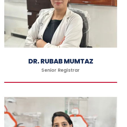
DR. RUBAB MUMTAZ
Senior Registrar