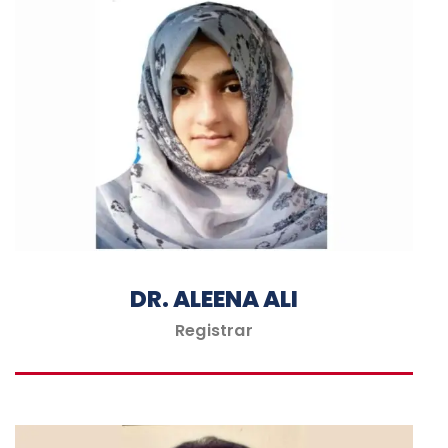
DR. ALEENA ALI
Registrar