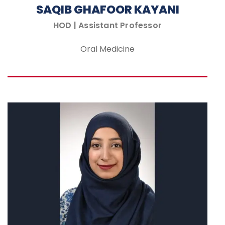
SAQIB GHAFOOR KAYANI
HOD | Assistant Professor
Oral Medicine