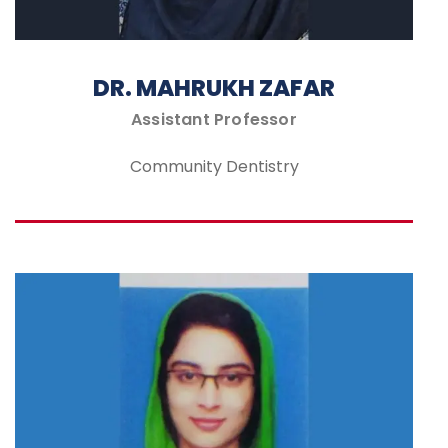
DR. MAHRUKH ZAFAR
Assistant Professor
Community Dentistry