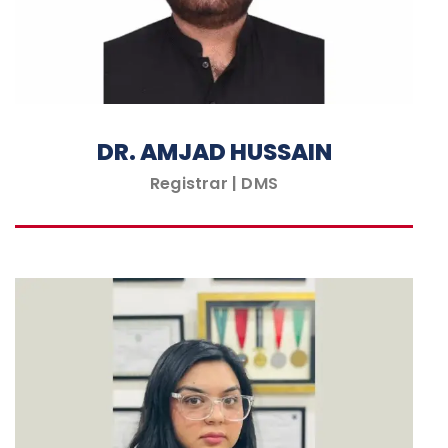
DR. AMJAD HUSSAIN
Registrar | DMS