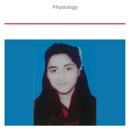
Physiology