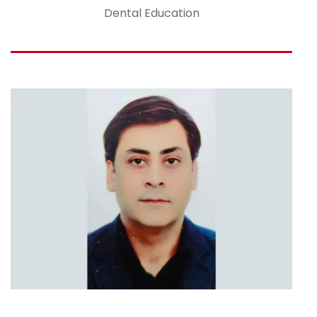
Dental Education