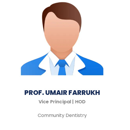
PROF. UMAIR FARRUKH
Vice Principal | HOD
Community Dentistry