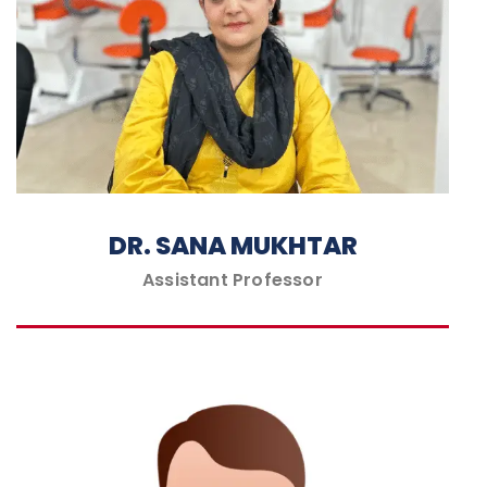
DR. SANA MUKHTAR
Assistant Professor