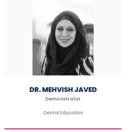
DR. MEHVISH JAVED
Demonstrator
Dental Education