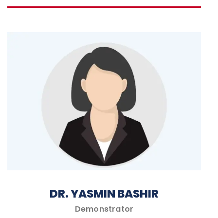
DR. YASMIN BASHIR
Demonstrator