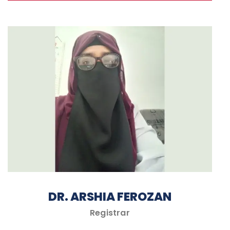
DR. ARSHIA FEROZAN
Registrar