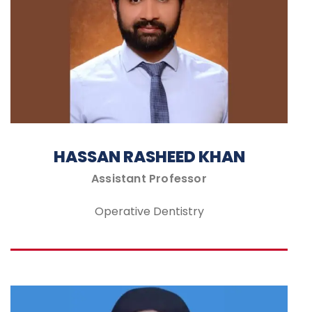
HASSAN RASHEED KHAN
Assistant Professor
Operative Dentistry