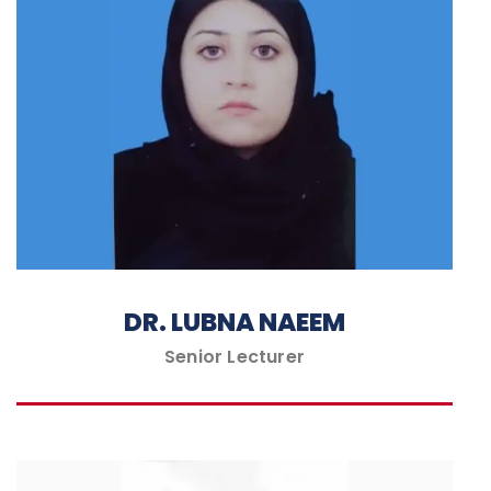
DR. LUBNA NAEEM
Senior Lecturer