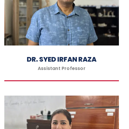
DR. SYED IRFAN RAZA
Assistant Professor