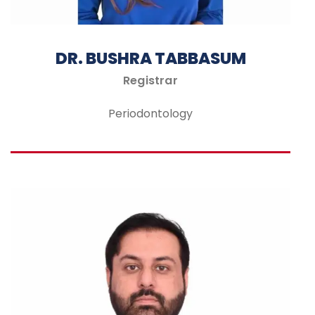
DR. BUSHRA TABBASUM
Registrar
Periodontology