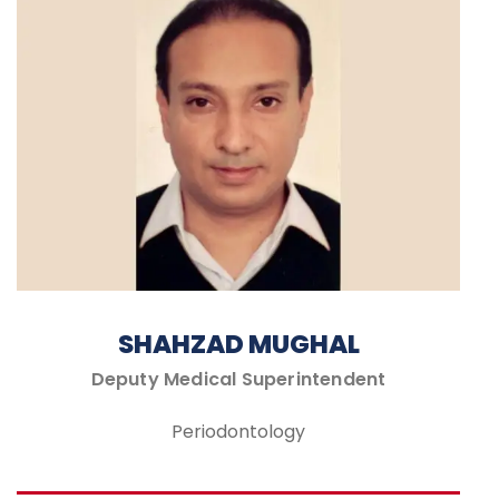
SHAHZAD MUGHAL
Deputy Medical Superintendent
Periodontology