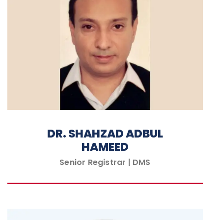
DR. SHAHZAD ADBUL
HAMEED
Senior Registrar | DMS