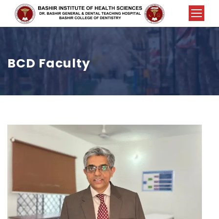
BCD Faculty