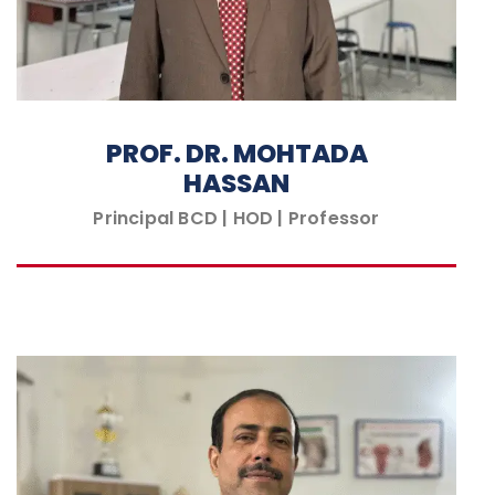
PROF. DR. MOHTADA
HASSAN
Principal BCD | HOD | Professor