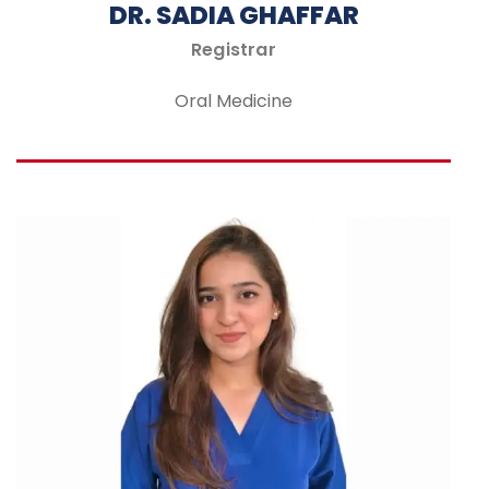
DR. SADIA GHAFFAR
Registrar
Oral Medicine