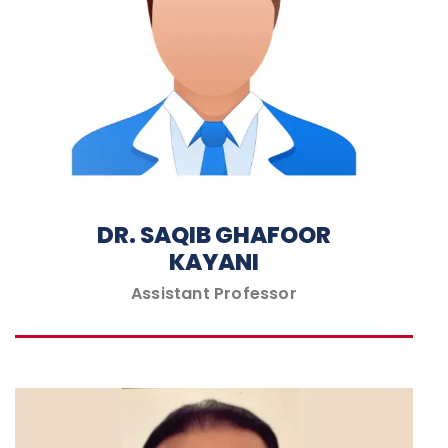
DR. SAQIB GHAFOOR
KAYANI
Assistant Professor