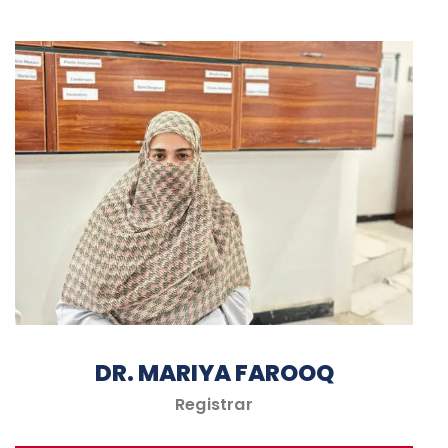
DR. MARIYA FAROOQ
Registrar