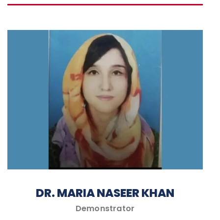
DR. MARIA NASEER KHAN
Demonstrator