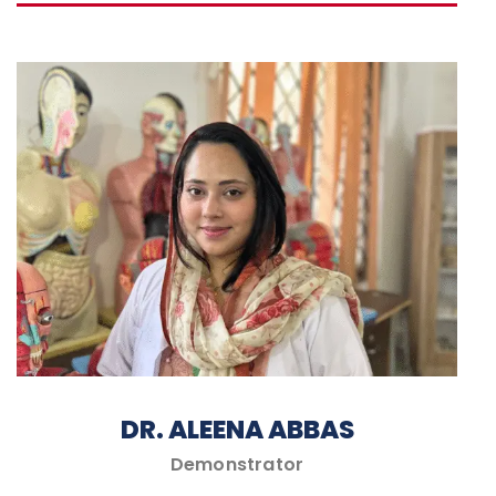
DR. ALEENA ABBAS
Demonstrator