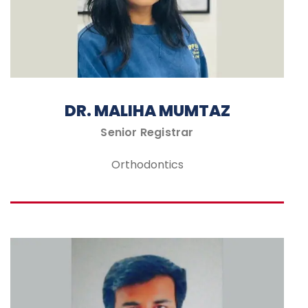
DR. MALIHA MUMTAZ
Senior Registrar
Orthodontics