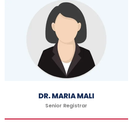
DR. MARIA MALI
Senior Registrar