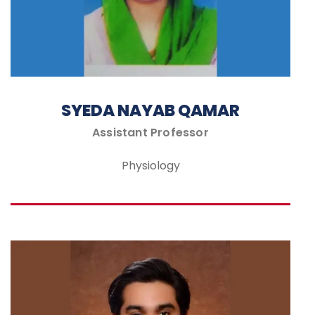
SYEDA NAYAB QAMAR
Assistant Professor
Physiology