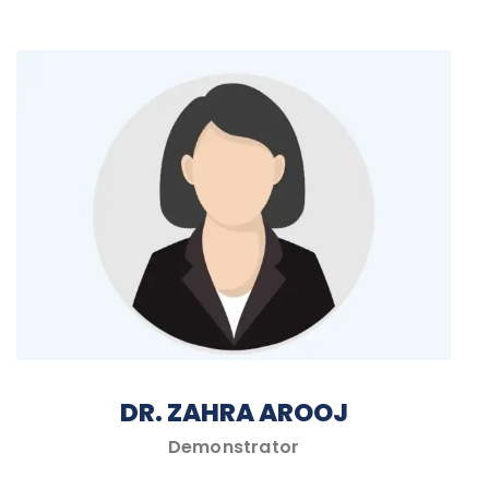
DR. ZAHRA AROOJ
Demonstrator