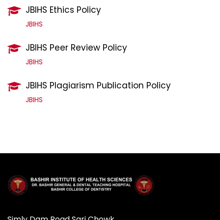
JBIHS Ethics Policy
JBIHS
JBIHS Peer Review Policy
JBIHS
JBIHS Plagiarism Publication Policy
JBIHS
Simly Dam Road Sari Chowk,