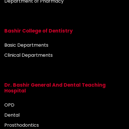
Department of Pharmacy
Bashir College of Dentistry
Basic Departments
Clinical Departments
Dr. Bashir General And Dental Teaching
Hospital
OPD
Dental
Prosthodontics