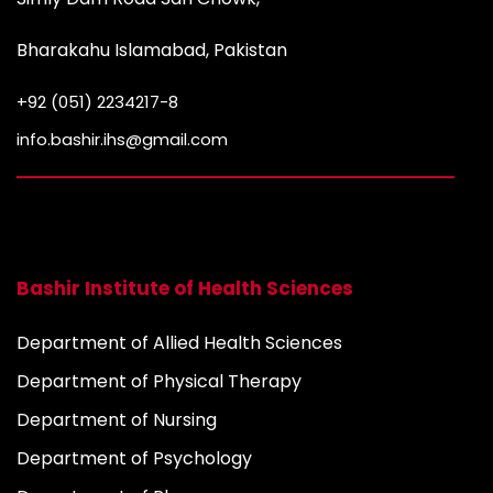
Bharakahu Islamabad, Pakistan
+92 (051) 2234217-8
info.bashir.ihs@gmail.com
Bashir Institute of Health Sciences
Department of Allied Health Sciences
Department of Physical Therapy
Department of Nursing
Department of Psychology