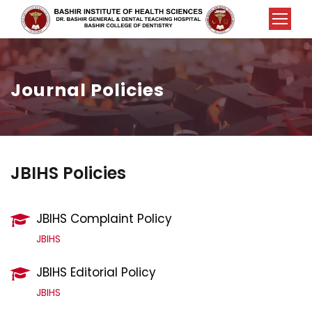
Journal Policies
JBIHS Policies
JBIHS Complaint Policy
JBIHS
JBIHS Editorial Policy
JBIHS