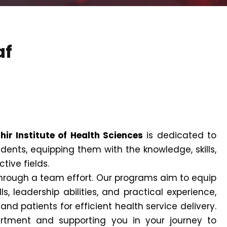
af
hir Institute of Health Sciences
is dedicated to
dents, equipping them with the knowledge, skills,
tive fields.
 through a team effort. Our programs aim to equip
s, leadership abilities, and practical experience,
d patients for efficient health service delivery.
tment and supporting you in your journey to