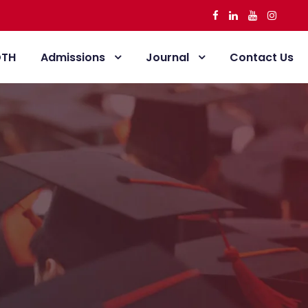
DTH
Admissions
Journal
Contact Us