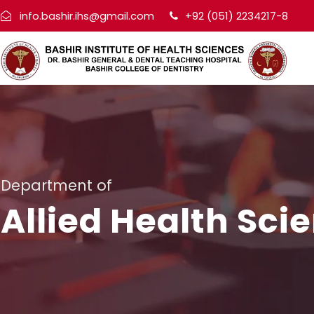
info.bashir.ihs@gmail.com
+92 (051) 2234217-8
Department of
Allied Health Sci