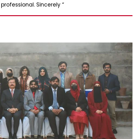
rofessional. Sincerely “