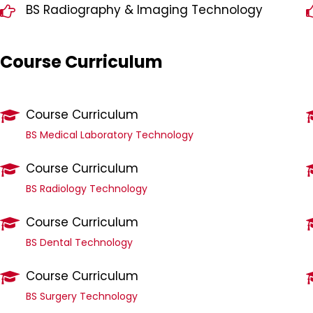
BS Radiography & Imaging Technology
Course Curriculum
Course Curriculum
BS Medical Laboratory Technology
Course Curriculum
BS Radiology Technology
Course Curriculum
BS Dental Technology
Course Curriculum
BS Surgery Technology