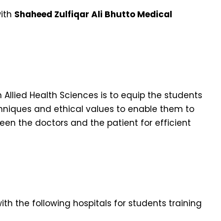
with
Shaheed Zulfiqar Ali Bhutto Medical
llied Health Sciences is to equip the students
echniques and ethical values to enable them to
ween the doctors and the patient for efficient
th the following hospitals for students training