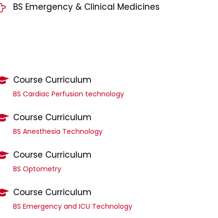
BS Emergency & Clinical Medicines
Course Curriculum
BS Cardiac Perfusion technology
Course Curriculum
BS Anesthesia Technology
Course Curriculum
BS Optometry
Course Curriculum
BS Emergency and ICU Technology