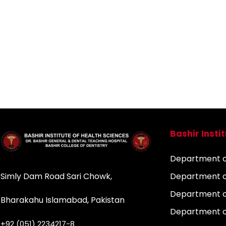
Bashir Insti
Department of
Simly Dam Road Sari Chowk,
Department o
Department o
Bharakahu Islamabad, Pakistan
Department o
+92 (051) 2234217-8