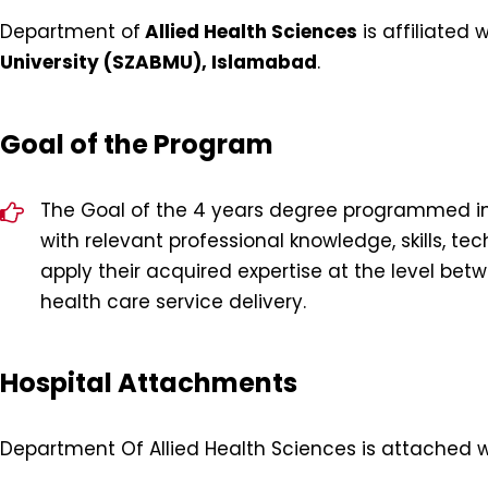
Department of
Allied Health Sciences
is affiliated 
University (SZABMU), Islamabad
.
Goal of the Program
The Goal of the 4 years degree programmed in A
with relevant professional knowledge, skills, t
apply their acquired expertise at the level bet
health care service delivery.
Hospital Attachments
Department Of Allied Health Sciences is attached wi