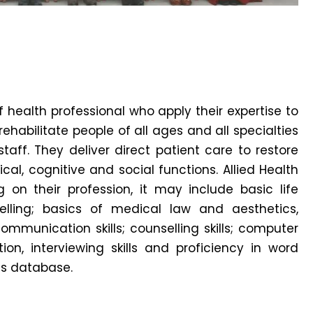
f health professional who apply their expertise to
ehabilitate people of all ages and all specialties
aff. They deliver direct patient care to restore
al, cognitive and social functions. Allied Health
 on their profession, it may include basic life
lling; basics of medical law and aesthetics,
mmunication skills; counselling skills; computer
ion, interviewing skills and proficiency in word
 database.⁣