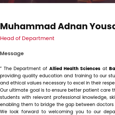
Muhammad Adnan Yous
Head of Department
Message
” The Department of
Allied Health Sciences
at
Ba
providing quality education and training to our stu
and ethical values necessary to excel in their respec
Our ultimate goal is to ensure better patient care
students with relevant professional knowledge, skill
enabling them to bridge the gap between doctors an
We look forward to welcoming you to our depar