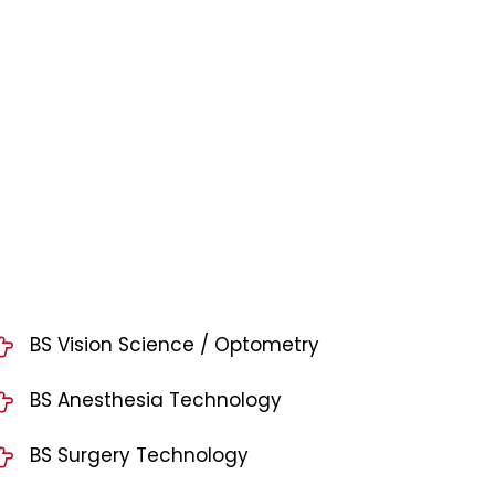
BS Vision Science / Optometry
BS Anesthesia Technology
BS Surgery Technology