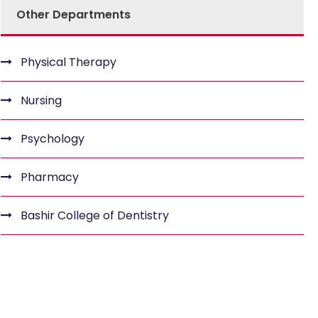
Other Departments
Physical Therapy
Nursing
Psychology
Pharmacy
Bashir College of Dentistry