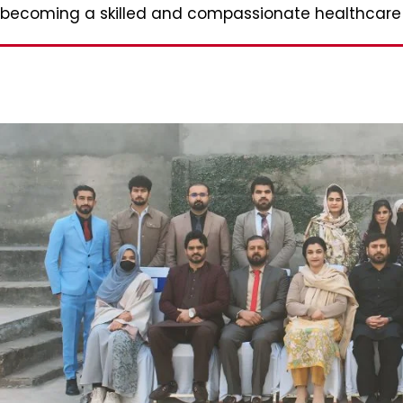
becoming a skilled and compassionate healthcare p