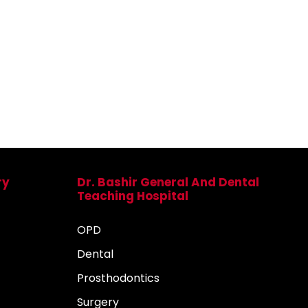
ry
Dr. Bashir General And Dental
Teaching Hospital
OPD
Dental
Prosthodontics
Surgery