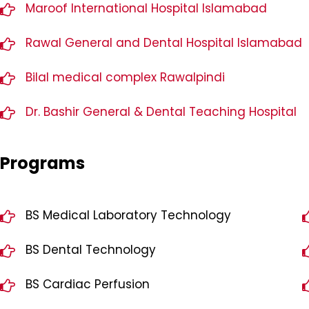
Maroof International Hospital Islamabad
Rawal General and Dental Hospital Islamabad
Bilal medical complex Rawalpindi
Dr. Bashir General & Dental Teaching Hospital
Programs
BS Medical Laboratory Technology
BS Dental Technology
BS Cardiac Perfusion