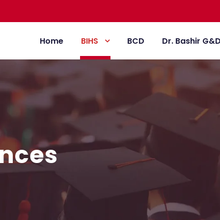
Home
BIHS
BCD
Dr. Bashir G&
ences