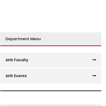
Department Menu
AHS Faculty
AHS Events