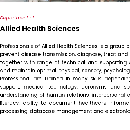
Department of
Allied Health Sciences
Professionals of Allied Health Sciences is a group o
prevent disease transmission, diagnose, treat and r
together with range of technical and supporting st
and maintain optimal physical, sensory, psychologic
Professional are trained in many skills depending
support; medical technology, acronyms and spe
understanding of human relations; interpersonal co
literacy; ability to document healthcare informat
processing, database management and electronics