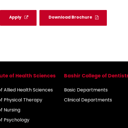
Apply
Download Brochure
tute of Health Sciences
Bashir College of Dentist
 Allied Health Sciences
Basic Departments
f Physical Therapy
Clinical Departments
f Nursing
f Psychology