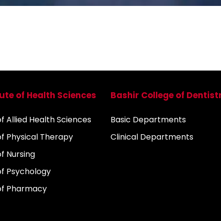
tute of Health Sciences
Bashir College of Dentist
 Allied Health Sciences
Basic Departments
f Physical Therapy
Clinical Departments
f Nursing
f Psychology
of Pharmacy