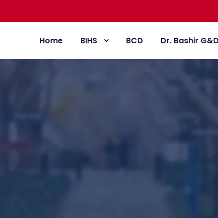
Home
BIHS
BCD
Dr. Bashir G&