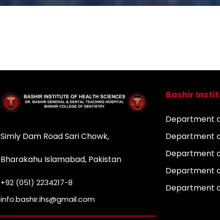
Bashir Insti
Department of
Simly Dam Road Sari Chowk,
Department o
Department o
Bharakahu Islamabad, Pakistan
Department o
+92 (051) 2234217-8
Department 
info.bashir.ihs@gmail.com