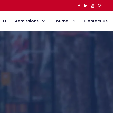
DTH
Admissions
Journal
Contact Us