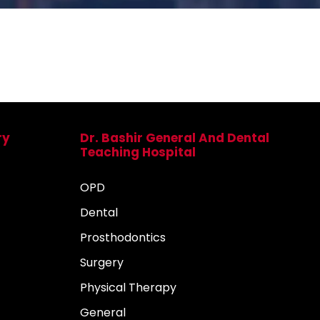
ry
Dr. Bashir General And Dental
Teaching Hospital
OPD
Dental
Prosthodontics
Surgery
Physical Therapy
General