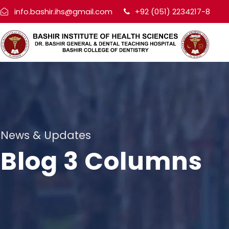
info.bashir.ihs@gmail.com
+92 (051) 2234217-8
News & Updates
Blog 3 Columns