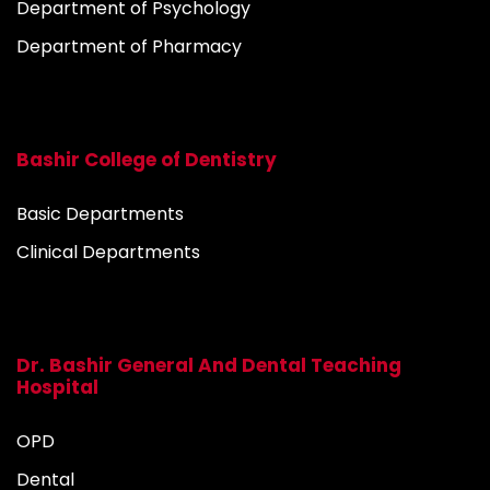
Department of Psychology
Department of Pharmacy
Bashir College of Dentistry
Basic Departments
Clinical Departments
Dr. Bashir General And Dental Teaching
Hospital
OPD
Dental