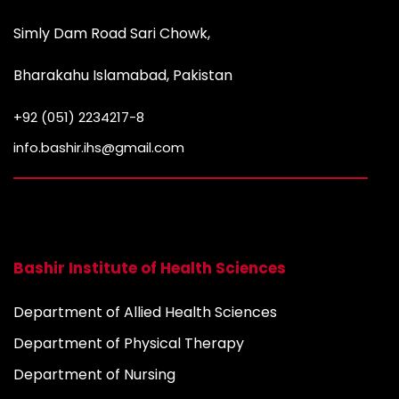
Simly Dam Road Sari Chowk,
Bharakahu Islamabad, Pakistan
+92 (051) 2234217-8
info.bashir.ihs@gmail.com
Bashir Institute of Health Sciences
Department of Allied Health Sciences
Department of Physical Therapy
Department of Nursing