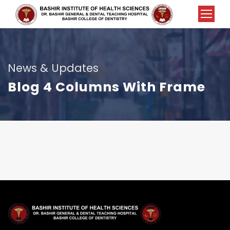
News & Updates
Blog 4 Columns With Frame