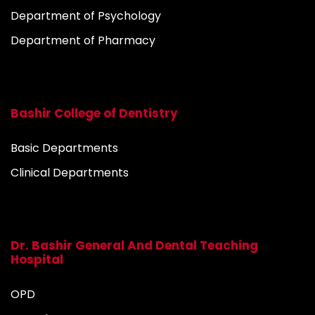
Department of Psychology
Department of Pharmacy
Bashir College of Dentistry
Basic Departments
Clinical Departments
Dr. Bashir General And Dental Teaching
Hospital
OPD