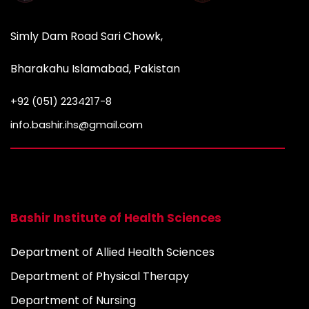
Simly Dam Road Sari Chowk,
Bharakahu Islamabad, Pakistan
+92 (051) 2234217-8
info.bashir.ihs@gmail.com
Bashir Institute of Health Sciences
Department of Allied Health Sciences
Department of Physical Therapy
Department of Nursing