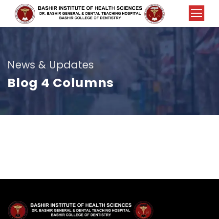
News & Updates
Blog 4 Columns