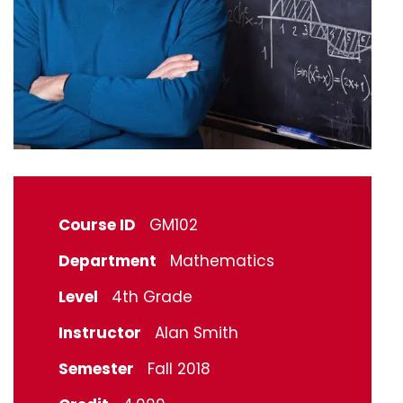
Course ID
GM102
Department
Mathematics
Level
4th Grade
Instructor
Alan Smith
Semester
Fall 2018