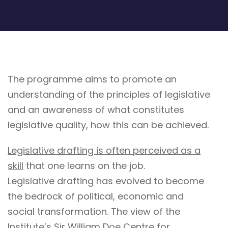
The programme aims to promote an
understanding of the principles of legislative
and an awareness of what constitutes
legislative quality, how this can be achieved.
Legislative drafting is often perceived as a
skill
that one learns on the job.
Legislative drafting has evolved to become
the bedrock of political, economic and
social transformation. The view of the
Institute’s Sir William Doe Centre for