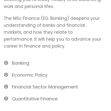
work and personal lifes.
The MSc Finance (EG. Banking) deepens your
understanding of banks and financial
markets, and how they relate to
performance. It will help you to advance your
career in finance and policy.
Banking
Economic Policy
Financial Sector Management
Quantitative Finance