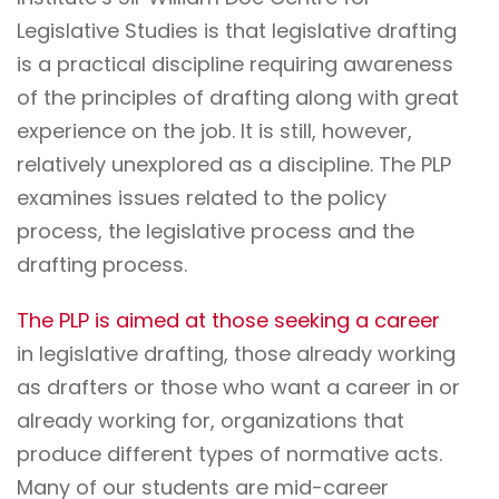
Legislative Studies is that legislative drafting
is a practical discipline requiring awareness
of the principles of drafting along with great
experience on the job. It is still, however,
relatively unexplored as a discipline. The PLP
examines issues related to the policy
process, the legislative process and the
drafting process.
The PLP is aimed at those seeking a career
in legislative drafting, those already working
as drafters or those who want a career in or
already working for, organizations that
produce different types of normative acts.
Many of our students are mid-career