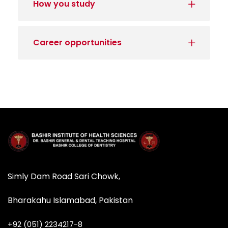
How you study
Career opportunities
Simly Dam Road Sari Chowk,
Bharakahu Islamabad, Pakistan
+92 (051) 2234217-8