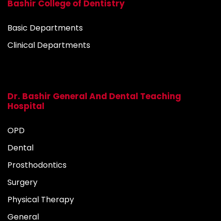
Bashir College of Dentistry
Basic Departments
Clinical Departments
Dr. Bashir General And Dental Teaching
Hospital
OPD
Dental
Prosthodontics
Surgery
Physical Therapy
General