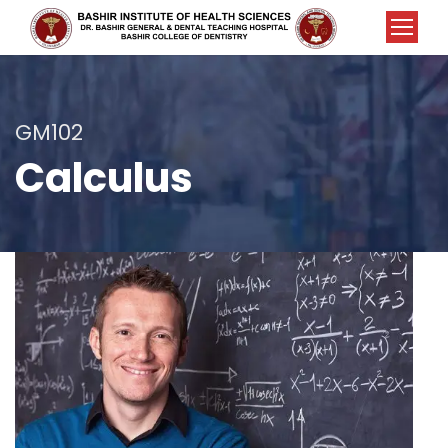
GM102
Calculus