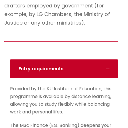
drafters employed by government (for
example, by LG Chambers, the Ministry of
Justice or any other ministries).
Entry requirements
Provided by the KU Institute of Education, this
programme is available by distance learning,
allowing you to study flexibly while balancing
work and personal lifes.
The MSc Finance (EG. Banking) deepens your