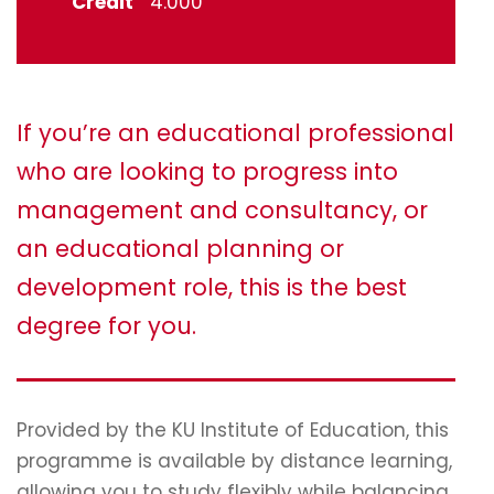
Credit
4.000
If you’re an educational professional
who are looking to progress into
management and consultancy, or
an educational planning or
development role, this is the best
degree for you.
Provided by the KU Institute of Education, this
programme is available by distance learning,
allowing you to study flexibly while balancing