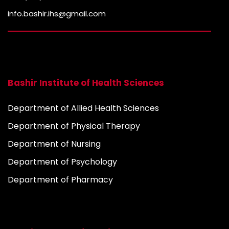
info.bashir.ihs@gmail.com
Bashir Institute of Health Sciences
Department of Allied Health Sciences
Department of Physical Therapy
Department of Nursing
Department of Psychology
Department of Pharmacy