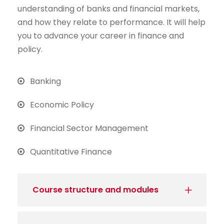
understanding of banks and financial markets,
and how they relate to performance. It will help
you to advance your career in finance and
policy.
Banking
Economic Policy
Financial Sector Management
Quantitative Finance
Course structure and modules