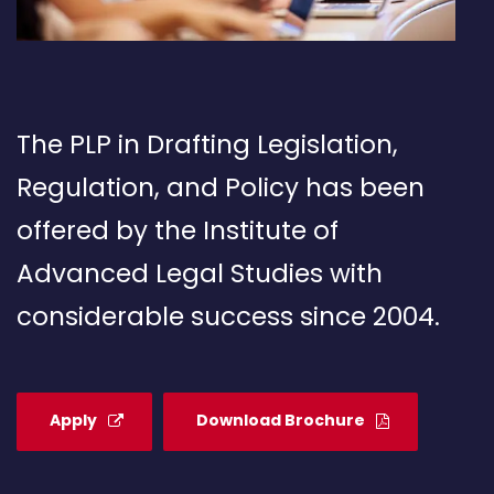
The PLP in Drafting Legislation,
Regulation, and Policy has been
offered by the Institute of
Advanced Legal Studies with
considerable success since 2004.
Apply
Download Brochure