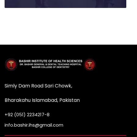
Simly Dam Road Sari Chowk,
Bharakahu Islamabad, Pakistan
+92 (051) 2234217-8
info.bashir.ihs@gmail.com