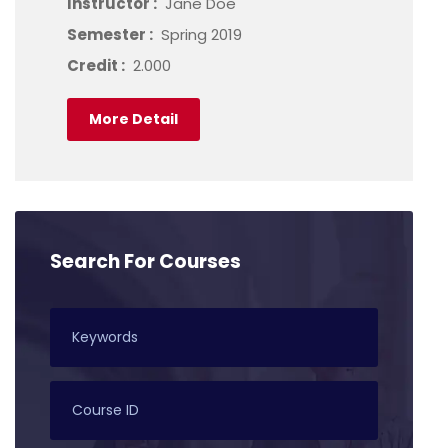
Instructor :
Jane Doe
Semester :
Spring 2019
Credit :
2.000
More Detail
Search For Courses