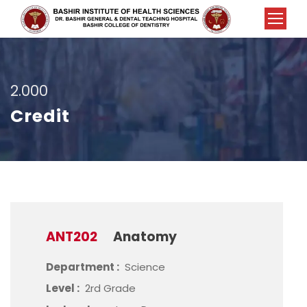
2.000
Credit
ANT202
Anatomy
Department :
Science
Level :
2rd Grade