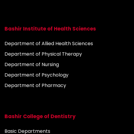
Bashir Institute of Health Sciences
Department of Allied Health Sciences
Department of Physical Therapy
Department of Nursing
Department of Psychology
Department of Pharmacy
Bashir College of Dentistry
Basic Departments