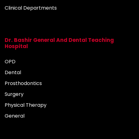
Clinical Departments
Dr. Bashir General And Dental Teaching
Hospital
OPD
Dental
Prosthodontics
Surgery
Physical Therapy
General