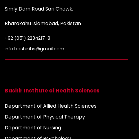
Simly Dam Road Sari Chowk,
Bharakahu Islamabad, Pakistan
+92 (051) 2234217-8
info.bashir.ihs@gmail.com
Bashir Institute of Health Sciences
Department of Allied Health Sciences
Department of Physical Therapy
Department of Nursing
Department of Psychology