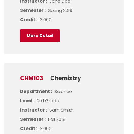
Instructor :
Jane Doe
Semester :
Spring 2019
Credit :
3.000
More Detail
CHM103
Chemistry
Department :
Science
Level :
2rd Grade
Instructor :
Sam Smith
Semester :
Fall 2018
Credit :
3.000