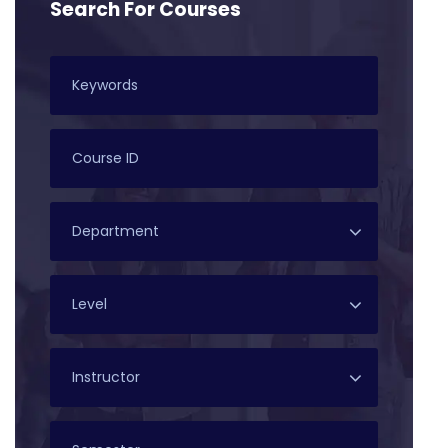
Search For Courses