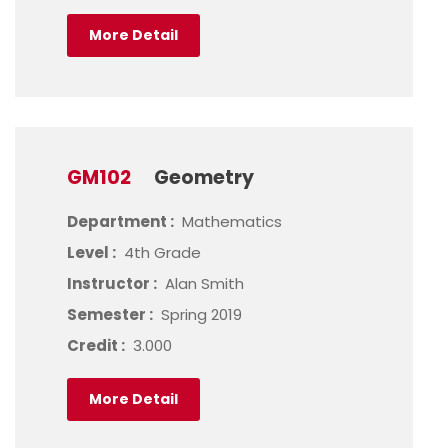
More Detail
GM102
Geometry
Department :
Mathematics
Level :
4th Grade
Instructor :
Alan Smith
Semester :
Spring 2019
Credit :
3.000
More Detail