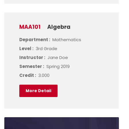
MAA101
Algebra
Department :
Mathematics
Level :
3rd Grade
Instructor :
Jane Doe
Semester :
Spring 2019
Credit :
3.000
More Detail