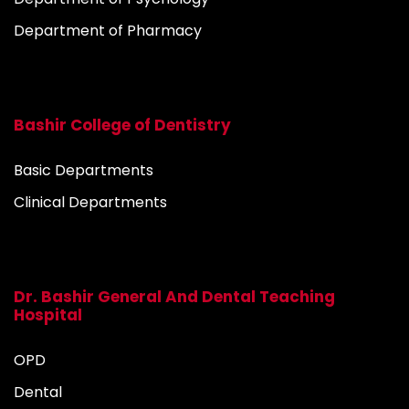
Department of Pharmacy
Bashir College of Dentistry
Basic Departments
Clinical Departments
Dr. Bashir General And Dental Teaching
Hospital
OPD
Dental