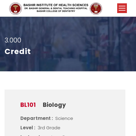
3.000
Credit
BL101
Biology
Department :
Science
Level :
3rd Grade