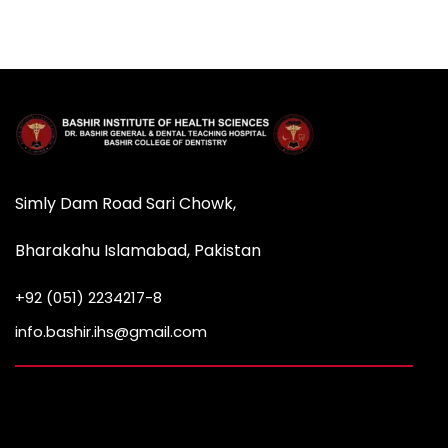
Simly Dam Road Sari Chowk,
Bharakahu Islamabad, Pakistan
+92 (051) 2234217-8
info.bashir.ihs@gmail.com