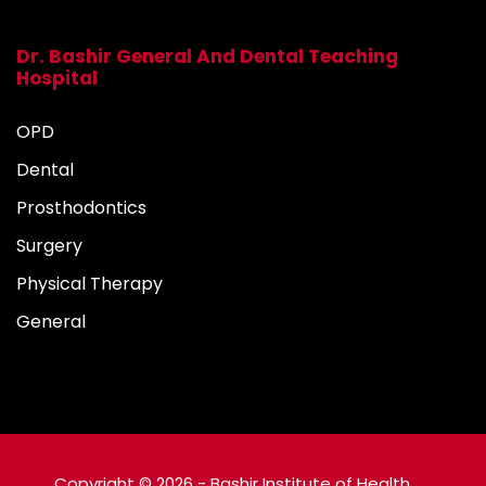
Dr. Bashir General And Dental Teaching
Hospital
OPD
Dental
Prosthodontics
Surgery
Physical Therapy
General
Copyright © 2026 - Bashir Institute of Health