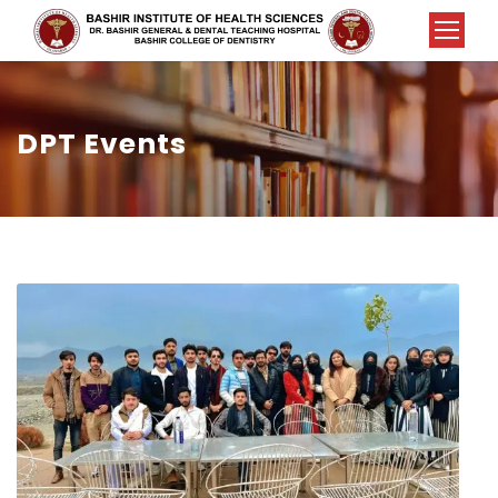
DPT Events