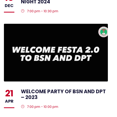
NIGHT 2024
DEC
7:00 pm - 10:30 pm
21
WELCOME PARTY OF BSN AND DPT
– 2023
APR
7:00 pm - 10:00 pm