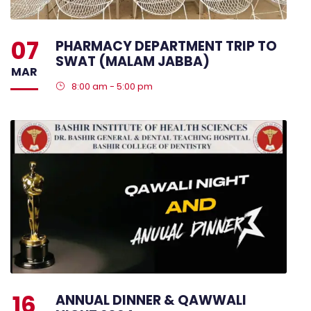
07
PHARMACY DEPARTMENT TRIP TO
SWAT (MALAM JABBA)
MAR
8:00 am - 5:00 pm
16
ANNUAL DINNER & QAWWALI