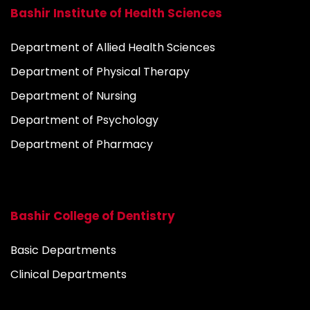
Bashir Institute of Health Sciences
Department of Allied Health Sciences
Department of Physical Therapy
Department of Nursing
Department of Psychology
Department of Pharmacy
Bashir College of Dentistry
Basic Departments
Clinical Departments