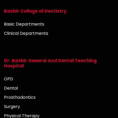
Bashir College of Dentistry
Basic Departments
Clinical Departments
Dr. Bashir General And Dental Teaching
Hospital
OPD
Dental
Prosthodontics
Surgery
Physical Therapy