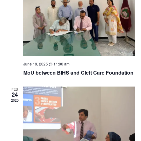
a
c
v
h
i
a
g
n
a
d
t
June 19, 2025 @ 11:00 am
MoU between BIHS and Cleft Care Foundation
V
i
i
FEB
o
24
2025
e
n
w
s