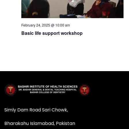
N
a
February 24, 2025 @ 10:00 am
Basic life support workshop
v
i
g
a
t
i
Simly Dam Road Sari Chowk,
o
Bharakahu Islamabad, Pakistan