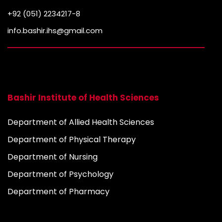
n
+92 (051) 2234217-8
info.bashir.ihs@gmail.com
Bashir Institute of Health Sciences
Department of Allied Health Sciences
Department of Physical Therapy
Department of Nursing
Department of Psychology
Department of Pharmacy