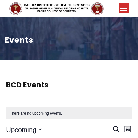
Events
BCD Events
There are no upcoming events.
E
E
Upcoming
S
L
e