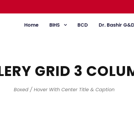
Home
BIHS
BCD
Dr. Bashir G&
LERY GRID 3 COLU
Boxed / Hover With Center Title & Caption