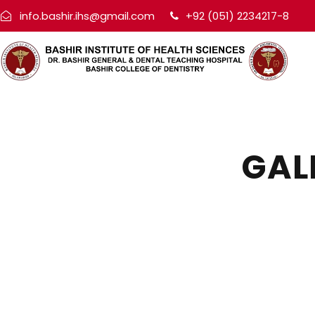
info.bashir.ihs@gmail.com
+92 (051) 2234217-8
GAL