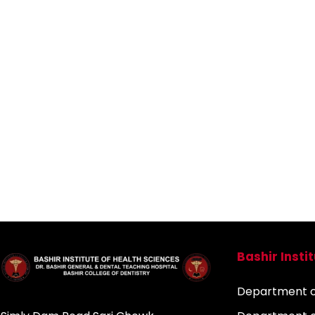
Bashir Insti
Department of