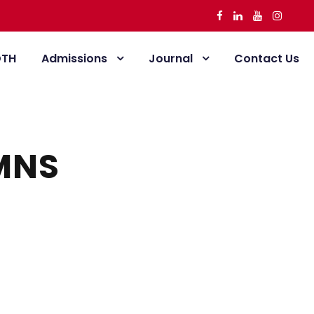
DTH
Admissions
Journal
Contact Us
MNS