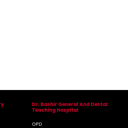
ry
Dr. Bashir General And Dental
Teaching Hospital
OPD