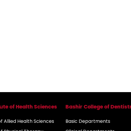
tute of Health Sciences
Bashir College of Dentist
 Allied Health Sciences
Basic Departments