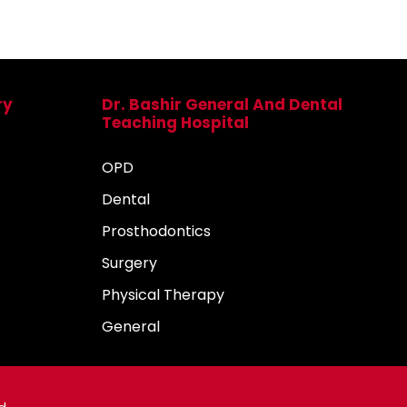
ry
Dr. Bashir General And Dental
Teaching Hospital
OPD
Dental
Prosthodontics
Surgery
Physical Therapy
General