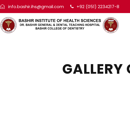
info.bashir.ihs@gmail.com
+92 (051) 2234217-8
GALLERY 