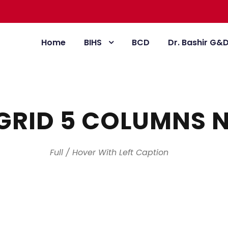
Home
BIHS
BCD
Dr. Bashir G&
GRID 5 COLUMNS 
Full / Hover With Left Caption