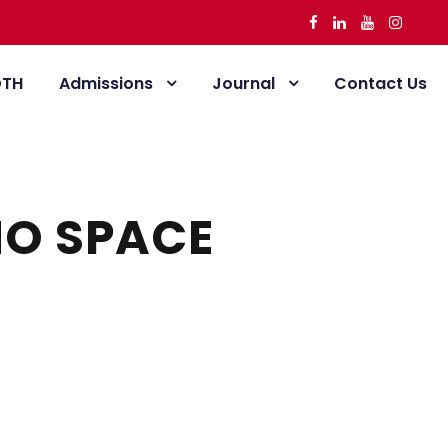
DTH
Admissions
Journal
Contact Us
NO SPACE