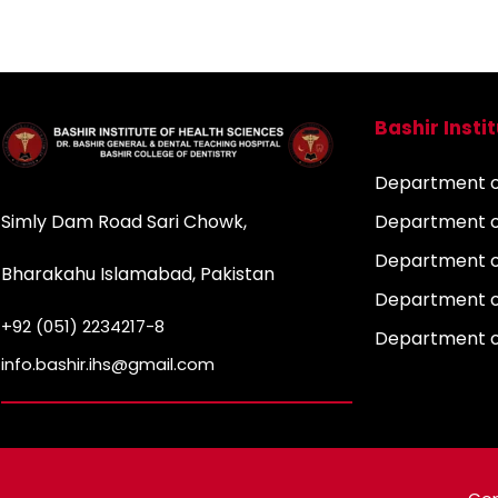
Bashir Insti
Department of
Simly Dam Road Sari Chowk,
Department o
Department o
Bharakahu Islamabad, Pakistan
Department o
+92 (051) 2234217-8
Department 
info.bashir.ihs@gmail.com