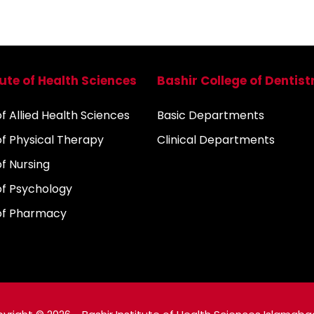
tute of Health Sciences
Bashir College of Dentist
 Allied Health Sciences
Basic Departments
f Physical Therapy
Clinical Departments
f Nursing
f Psychology
of Pharmacy