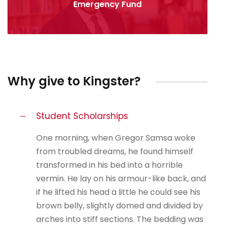
Emergency Fund
Why give to Kingster?
Student Scholarships
One morning, when Gregor Samsa woke
from troubled dreams, he found himself
transformed in his bed into a horrible
vermin. He lay on his armour-like back, and
if he lifted his head a little he could see his
brown belly, slightly domed and divided by
arches into stiff sections. The bedding was