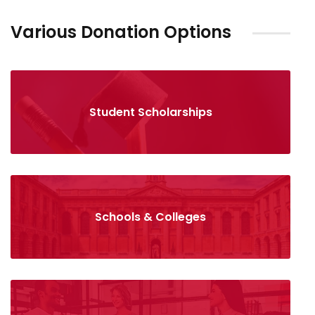
Various Donation Options
Student Scholarships
Schools & Colleges