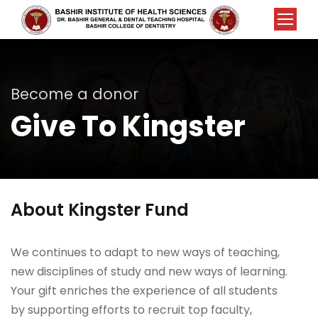
Become a donor
Give To Kingster
About Kingster Fund
We continues to adapt to new ways of teaching,
new disciplines of study and new ways of learning.
Your gift enriches the experience of all students
by supporting efforts to recruit top faculty,