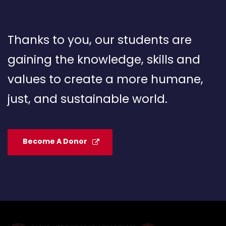
Thanks to you, our students are
gaining the knowledge, skills and
values to create a more humane,
just, and sustainable world.
Become A Donor