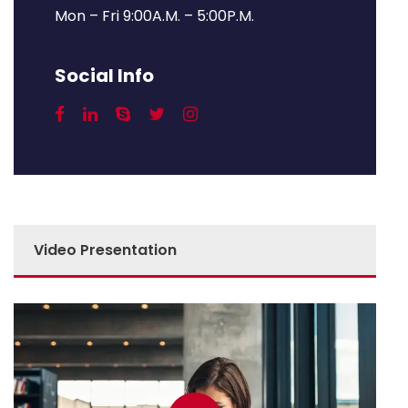
Mon – Fri 9:00A.M. – 5:00P.M.
Social Info
Video Presentation