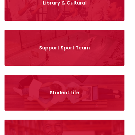
Library & Cultural
Support Sport Team
Student Life