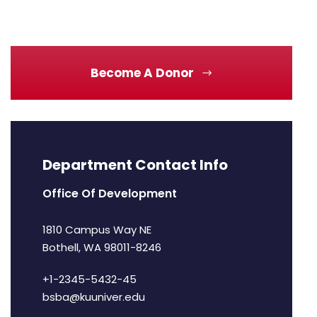
Become A Donor
Department Contact Info
Office Of Development
1810 Campus Way NE
Bothell, WA 98011-8246
+1-2345-5432-45
bsba@kuuniver.edu