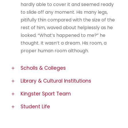
hardly able to cover it and seemed ready
to slide off any moment. His many legs,
pitifully thin compared with the size of the
rest of him, waved about helplessly as he
looked. “What’s happened to me?” he
thought. It wasn’t a dream. His room, a
proper human room although.
Scholls & Colleges
Library & Cultural Institutions
Kingster Sport Team
Student Life