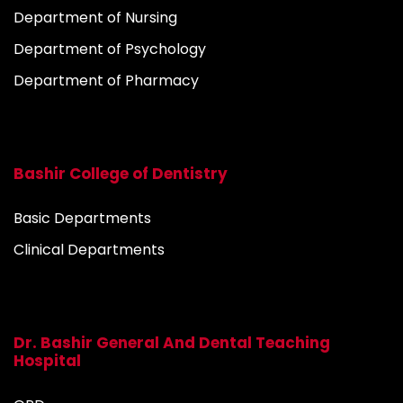
Department of Nursing
Department of Psychology
Department of Pharmacy
Bashir College of Dentistry
Basic Departments
Clinical Departments
Dr. Bashir General And Dental Teaching
Hospital