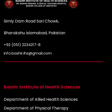
Simly Dam Road Sari Chowk,
Bharakahu Islamabad, Pakistan
+92 (051) 2234217-8
info.bashir.ihs@gmail.com
Bashir Institute of Health Sciences
Department of Allied Health Sciences
Department of Physical Therapy