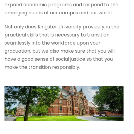
expand academic programs and respond to the
emerging needs of our campus and our world.
Not only does Kingster University provide you the
practical skills that is necessary to transition
seamlessly into the workforce upon your
graduation, but we also make sure that you will
have a good sense of social justice so that you
make the transition responsibly.