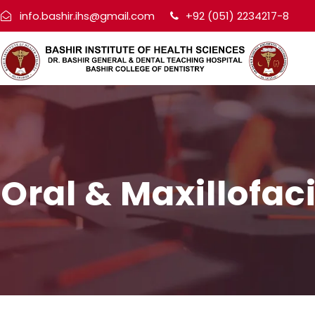
info.bashir.ihs@gmail.com
+92 (051) 2234217-8
Oral & Maxillofac