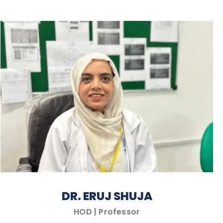
DR. ERUJ SHUJA
HOD | Professor