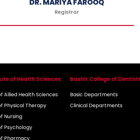
DR. MARIYA FAROOQ
Registrar
tute of Health Sciences
Bashir College of Dentist
 Allied Health Sciences
Basic Departments
f Physical Therapy
Clinical Departments
f Nursing
f Psychology
of Pharmacy