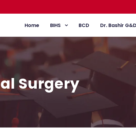
Home
BIHS
BCD
Dr. Bashir G&
ial Surgery