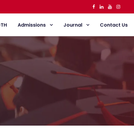
DTH
Admissions
Journal
Contact Us