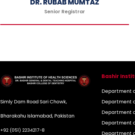
DR. RUBAB MUMTAZ
Senior Registrar
Bashir Insti
Department of
Simly Dam Road Sari Chowk,
Department o
Department o
Bharakahu Islamabad, Pakistan
Department o
+92 (051) 2234217-8
Department 