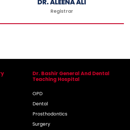
DR. ALEENA ALI
Registrar
ry
Dr. Bashir General And Dental
Teaching Hospital
OPD
Dental
Prosthodontics
Surgery