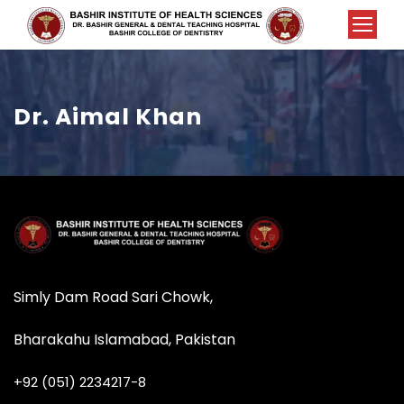
Dr. Aimal Khan
Simly Dam Road Sari Chowk,
Bharakahu Islamabad, Pakistan
+92 (051) 2234217-8