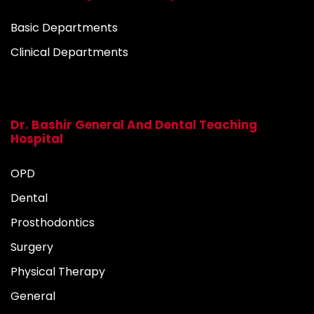
Basic Departments
Clinical Departments
Dr. Bashir General And Dental Teaching
Hospital
OPD
Dental
Prosthodontics
Surgery
Physical Therapy
General