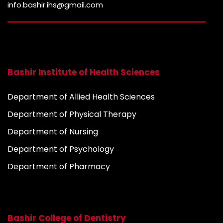
info.bashir.ihs@gmail.com
Bashir Institute of Health Sciences
Department of Allied Health Sciences
Department of Physical Therapy
Department of Nursing
Department of Psychology
Department of Pharmacy
Bashir College of Dentistry