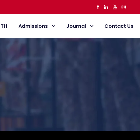
DTH
Admissions
Journal
Contact Us