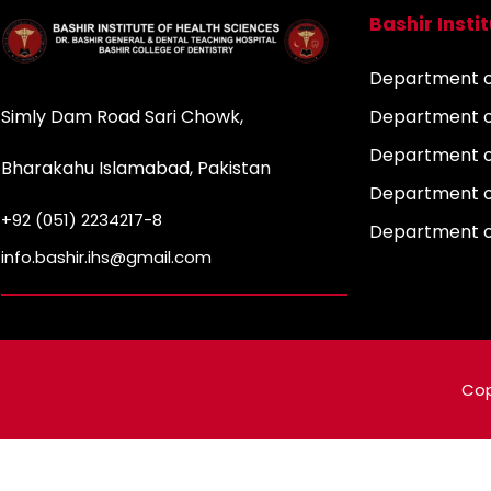
Bashir Insti
Department of
Simly Dam Road Sari Chowk,
Department o
Department o
Bharakahu Islamabad, Pakistan
Department o
+92 (051) 2234217-8
Department 
info.bashir.ihs@gmail.com
Cop