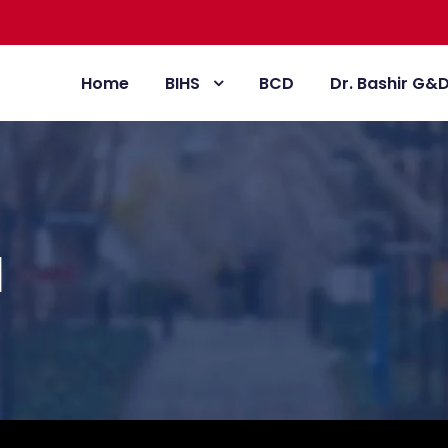
Home
BIHS
BCD
Dr. Bashir G&
l