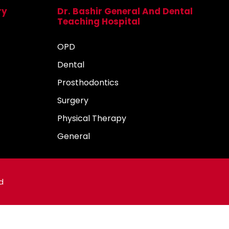
ry
Dr. Bashir General And Dental
Teaching Hospital
OPD
Dental
Prosthodontics
Surgery
Physical Therapy
General
d