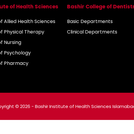
tute of Health Sciences
Bashir College of Dentist
 Allied Health Sciences
Basic Departments
f Physical Therapy
Clinical Departments
f Nursing
f Psychology
of Pharmacy
yright © 2026 - Bashir Institute of Health Sciences Islamaba