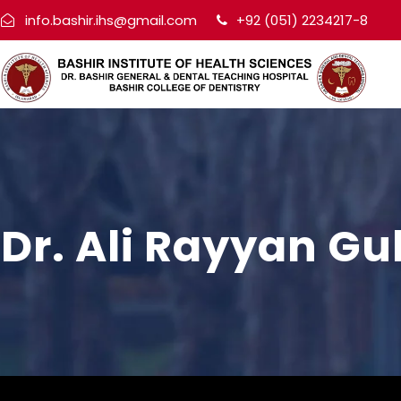
info.bashir.ihs@gmail.com
+92 (051) 2234217-8
Dr. Ali Rayyan Gu