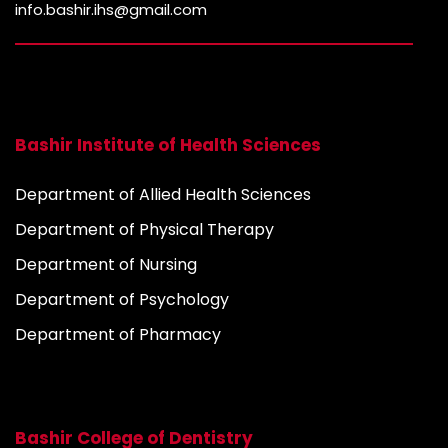
info.bashir.ihs@gmail.com
Bashir Institute of Health Sciences
Department of Allied Health Sciences
Department of Physical Therapy
Department of Nursing
Department of Psychology
Department of Pharmacy
Bashir College of Dentistry