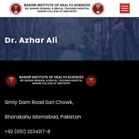
Dr. Azhar Ali
Simly Dam Road Sari Chowk,
Bharakahu Islamabad, Pakistan
+92 (051) 2234217-8