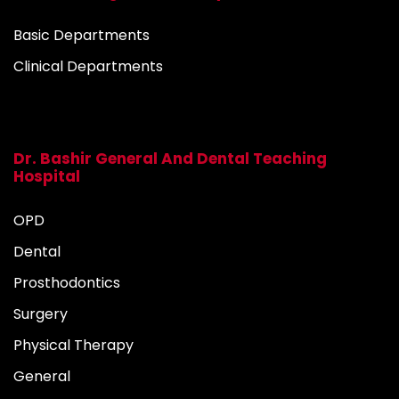
Basic Departments
Clinical Departments
Dr. Bashir General And Dental Teaching
Hospital
OPD
Dental
Prosthodontics
Surgery
Physical Therapy
General