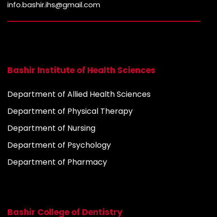
info.bashir.ihs@gmail.com
Bashir Institute of Health Sciences
Department of Allied Health Sciences
Department of Physical Therapy
Department of Nursing
Department of Psychology
Department of Pharmacy
Bashir College of Dentistry