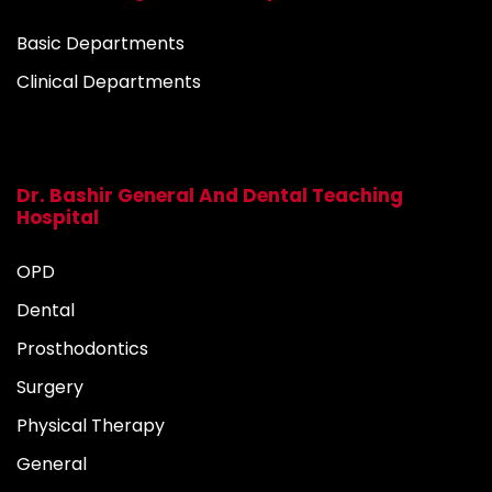
Basic Departments
Clinical Departments
Dr. Bashir General And Dental Teaching
Hospital
OPD
Dental
Prosthodontics
Surgery
Physical Therapy
General