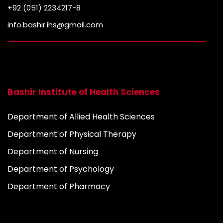
+92 (051) 2234217-8
info.bashir.ihs@gmail.com
Bashir Institute of Health Sciences
Department of Allied Health Sciences
Department of Physical Therapy
Department of Nursing
Department of Psychology
Department of Pharmacy