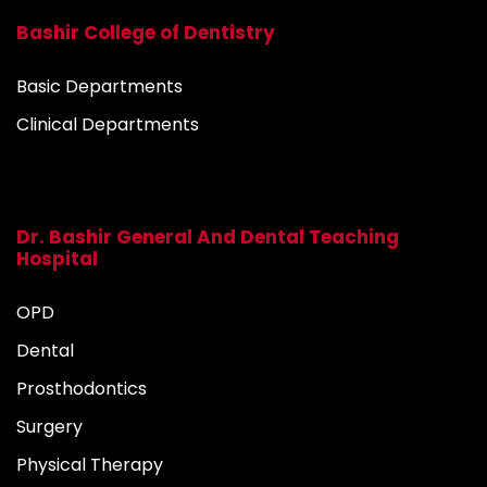
Bashir College of Dentistry
Basic Departments
Clinical Departments
Dr. Bashir General And Dental Teaching
Hospital
OPD
Dental
Prosthodontics
Surgery
Physical Therapy