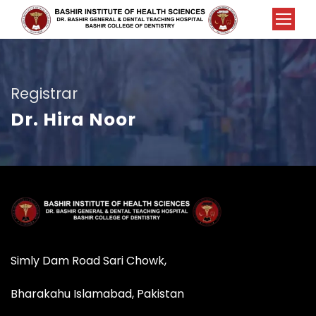
Registrar
Dr. Hira Noor
Simly Dam Road Sari Chowk,
Bharakahu Islamabad, Pakistan