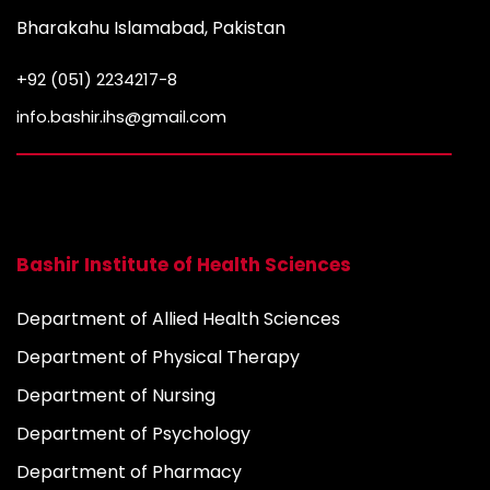
Bharakahu Islamabad, Pakistan
+92 (051) 2234217-8
info.bashir.ihs@gmail.com
Bashir Institute of Health Sciences
Department of Allied Health Sciences
Department of Physical Therapy
Department of Nursing
Department of Psychology
Department of Pharmacy