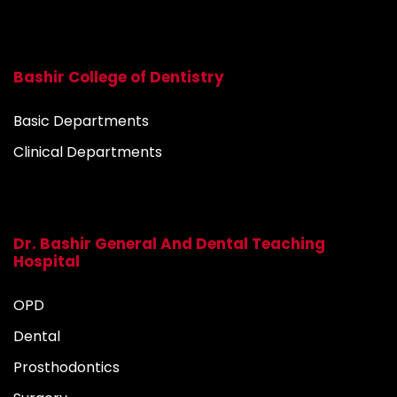
Bashir College of Dentistry
Basic Departments
Clinical Departments
Dr. Bashir General And Dental Teaching
Hospital
OPD
Dental
Prosthodontics