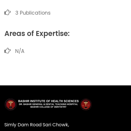
3 Publications
Areas of Expertise:
N/A
Simly Dam Road Sari Chowk,