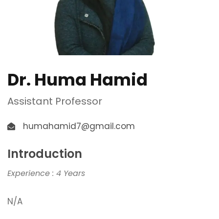
Dr. Huma Hamid
Assistant Professor
humahamid7@gmail.com
Introduction
Experience : 4 Years
N/A