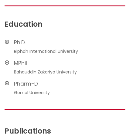
Education
Ph.D.
Riphah International University
MPhil
Bahauddin Zakariya University
Pharm-D
Gomal University
Publications