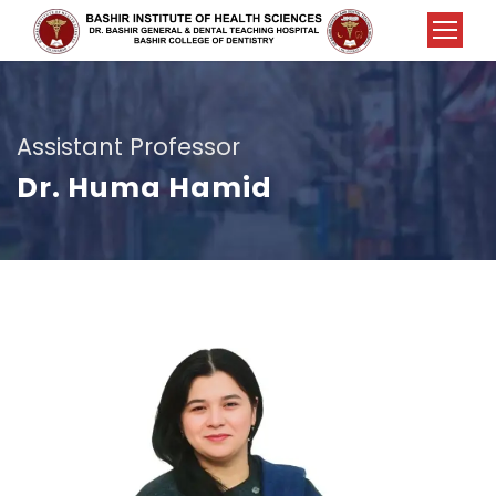
Assistant Professor
Dr. Huma Hamid