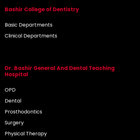
Bashir College of Dentistry
Basic Departments
Clinical Departments
Dr. Bashir General And Dental Teaching
Hospital
OPD
Dental
Prosthodontics
Surgery
Physical Therapy