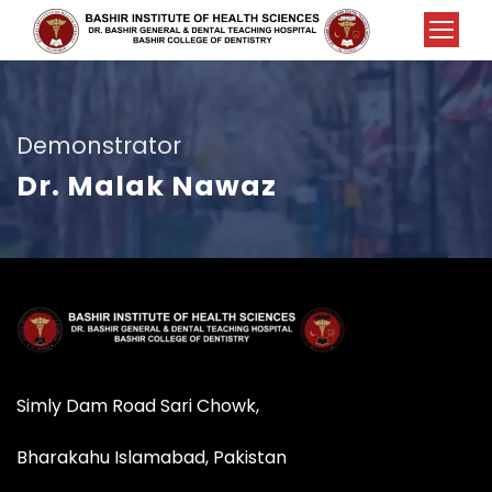
Demonstrator
Dr. Malak Nawaz
Simly Dam Road Sari Chowk,
Bharakahu Islamabad, Pakistan