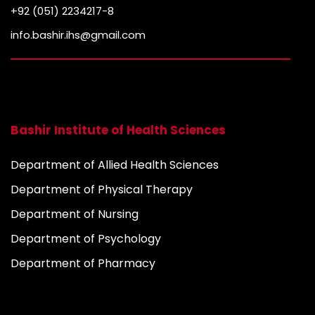
+92 (051) 2234217-8
info.bashir.ihs@gmail.com
Bashir Institute of Health Sciences
Department of Allied Health Sciences
Department of Physical Therapy
Department of Nursing
Department of Psychology
Department of Pharmacy