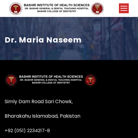
Dr. Maria Naseem
Simly Dam Road Sari Chowk,
Bharakahu Islamabad, Pakistan
+92 (051) 2234217-8