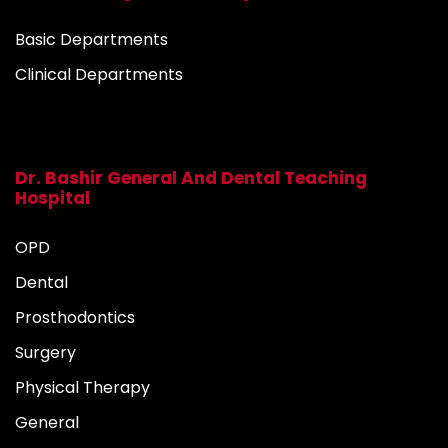
Basic Departments
Clinical Departments
Dr. Bashir General And Dental Teaching
Hospital
OPD
Dental
Prosthodontics
Surgery
Physical Therapy
General