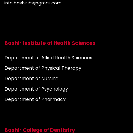
info.bashir.ihs@gmail.com
Bashir Institute of Health Sciences
Department of Allied Health Sciences
Department of Physical Therapy
Department of Nursing
Department of Psychology
Department of Pharmacy
Bashir College of Dentistry