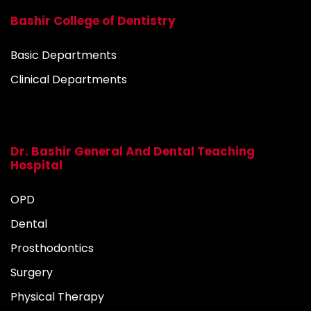
Bashir College of Dentistry
Basic Departments
Clinical Departments
Dr. Bashir General And Dental Teaching
Hospital
OPD
Dental
Prosthodontics
Surgery
Physical Therapy