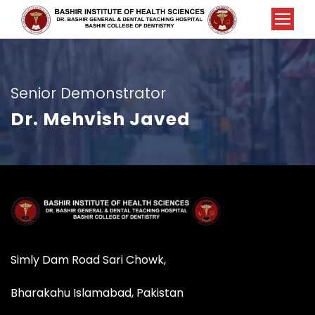
Senior Demonstrator
Dr. Mehvish Javed
Simly Dam Road Sari Chowk,
Bharakahu Islamabad, Pakistan