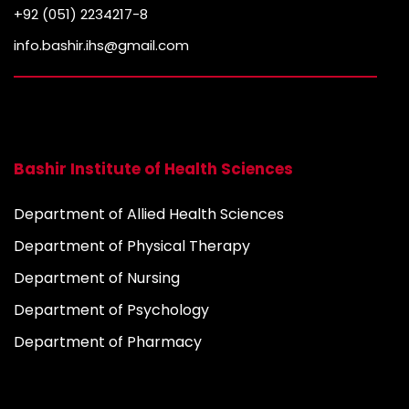
+92 (051) 2234217-8
info.bashir.ihs@gmail.com
Bashir Institute of Health Sciences
Department of Allied Health Sciences
Department of Physical Therapy
Department of Nursing
Department of Psychology
Department of Pharmacy