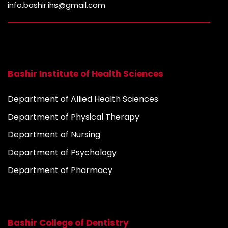
info.bashir.ihs@gmail.com
Bashir Institute of Health Sciences
Department of Allied Health Sciences
Department of Physical Therapy
Department of Nursing
Department of Psychology
Department of Pharmacy
Bashir College of Dentistry