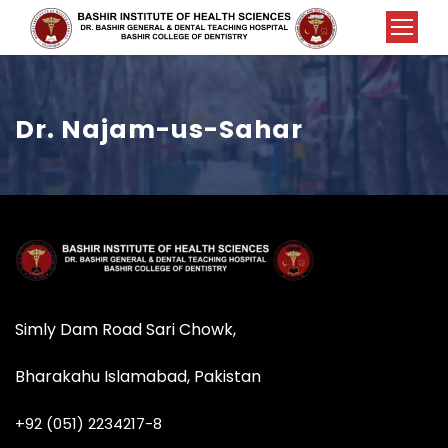
Dr. Najam-us-Sahar
Simly Dam Road Sari Chowk,
Bharakahu Islamabad, Pakistan
+92 (051) 2234217-8