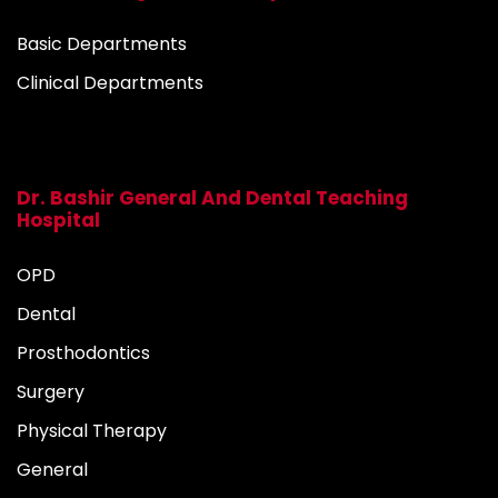
Basic Departments
Clinical Departments
Dr. Bashir General And Dental Teaching
Hospital
OPD
Dental
Prosthodontics
Surgery
Physical Therapy
General