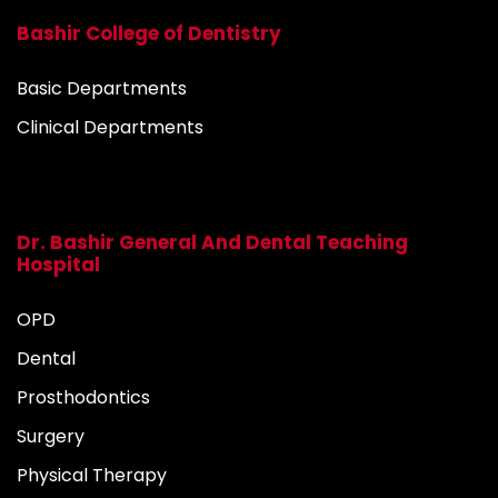
Bashir College of Dentistry
Basic Departments
Clinical Departments
Dr. Bashir General And Dental Teaching
Hospital
OPD
Dental
Prosthodontics
Surgery
Physical Therapy