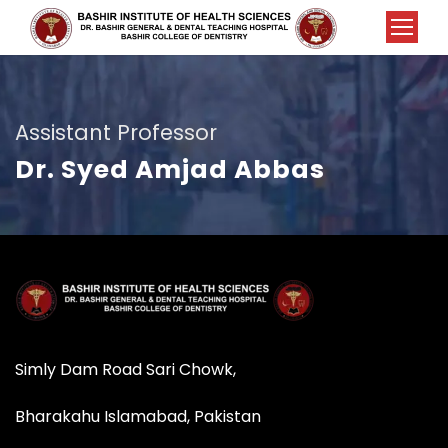
Assistant Professor
Dr. Syed Amjad Abbas
Simly Dam Road Sari Chowk,
Bharakahu Islamabad, Pakistan