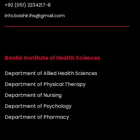
+92 (051) 2234217-8
info.bashir.ihs@gmail.com
Bashir Institute of Health Sciences
Department of Allied Health Sciences
Department of Physical Therapy
Department of Nursing
Department of Psychology
Department of Pharmacy