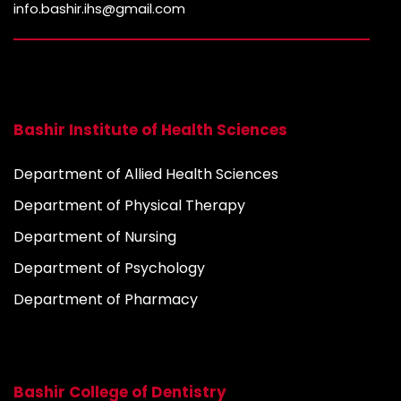
info.bashir.ihs@gmail.com
Bashir Institute of Health Sciences
Department of Allied Health Sciences
Department of Physical Therapy
Department of Nursing
Department of Psychology
Department of Pharmacy
Bashir College of Dentistry