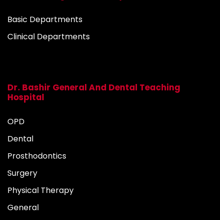
Basic Departments
Clinical Departments
Dr. Bashir General And Dental Teaching
Hospital
OPD
Dental
Prosthodontics
Surgery
Physical Therapy
General