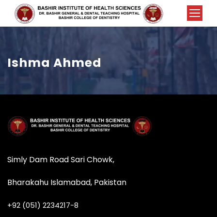
Ishma Ahmed
Simly Dam Road Sari Chowk,
Bharakahu Islamabad, Pakistan
+92 (051) 2234217-8