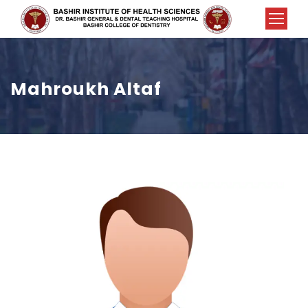
Mahroukh Altaf