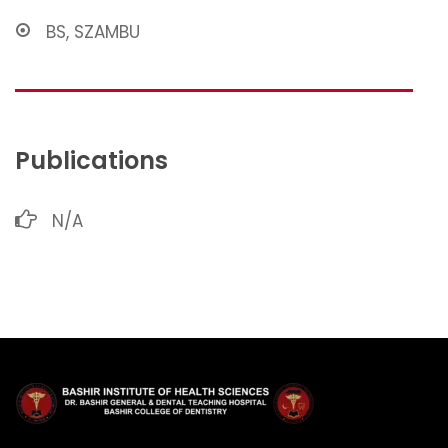
BS, SZAMBU
Publications
N/A