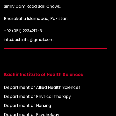
Simly Dam Road Sari Chowk,
Bharakahu Islamabad, Pakistan
+92 (051) 2234217-8
info.bashir.ihs@gmail.com
Bashir Institute of Health Sciences
Department of Allied Health Sciences
Department of Physical Therapy
Department of Nursing
Department of Psychology