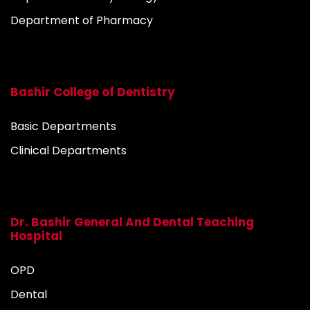
Department of Pharmacy
Bashir College of Dentistry
Basic Departments
Clinical Departments
Dr. Bashir General And Dental Teaching
Hospital
OPD
Dental