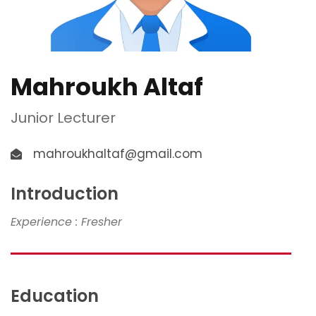
Mahroukh Altaf
Junior Lecturer
mahroukhaltaf@gmail.com
Introduction
Experience : Fresher
Education