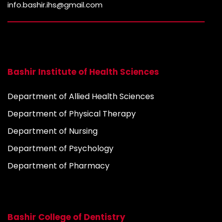
info.bashir.ihs@gmail.com
Bashir Institute of Health Sciences
Department of Allied Health Sciences
Department of Physical Therapy
Department of Nursing
Department of Psychology
Department of Pharmacy
Bashir College of Dentistry