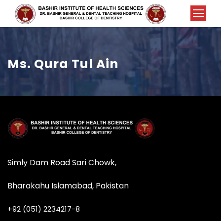
Ms. Qura Tul Ain
Simly Dam Road Sari Chowk,
Bharakahu Islamabad, Pakistan
+92 (051) 2234217-8