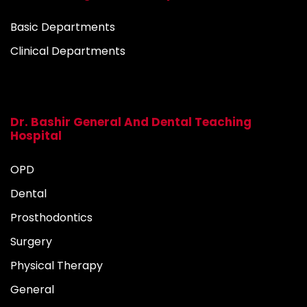
Basic Departments
Clinical Departments
Dr. Bashir General And Dental Teaching
Hospital
OPD
Dental
Prosthodontics
Surgery
Physical Therapy
General