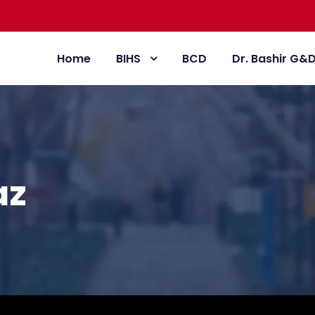
Home
BIHS
BCD
Dr. Bashir G&
az