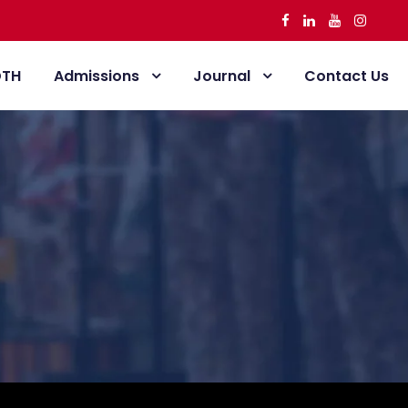
DTH
Admissions
Journal
Contact Us