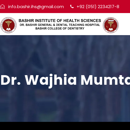
info.bashir.ihs@gmail.com
+92 (051) 2234217-8
Dr. Wajhia Mumt