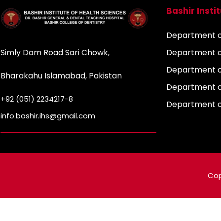
Bashir Insti
Department of
Simly Dam Road Sari Chowk,
Department o
Department o
Bharakahu Islamabad, Pakistan
Department o
+92 (051) 2234217-8
Department 
info.bashir.ihs@gmail.com
Cop