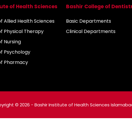
tute of Health Sciences
Bashir College of Dentist
 Allied Health Sciences
Basic Departments
f Physical Therapy
Clinical Departments
f Nursing
f Psychology
of Pharmacy
yright © 2026 - Bashir Institute of Health Sciences Islamaba