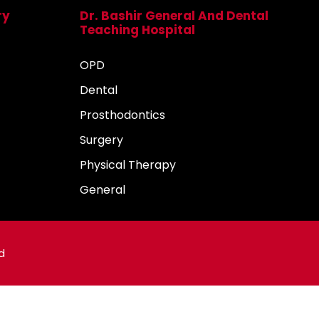
ry
Dr. Bashir General And Dental
Teaching Hospital
OPD
Dental
Prosthodontics
Surgery
Physical Therapy
General
d