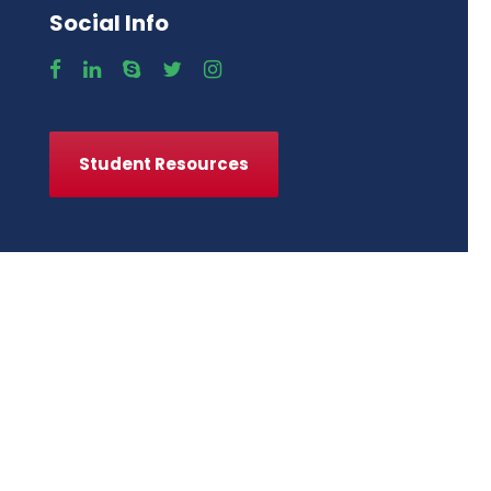
Social Info
Student Resources