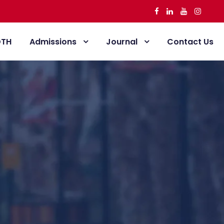
DTH
Admissions
Journal
Contact Us