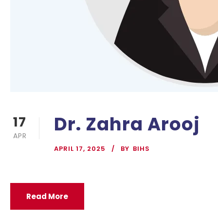
Dr. Zahra Arooj
17
APR
APRIL 17, 2025
BY
BIHS
Read More