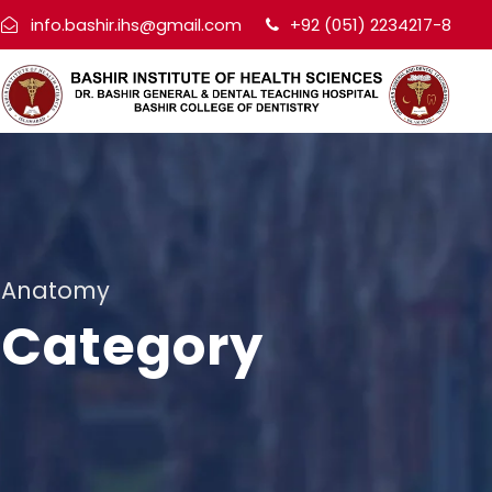
info.bashir.ihs@gmail.com
+92 (051) 2234217-8
Anatomy
Category