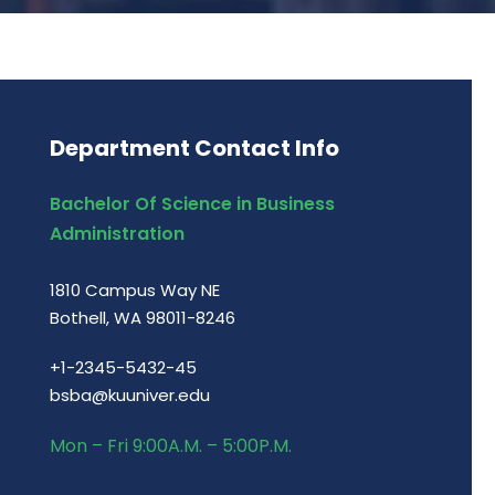
Department Contact Info
Bachelor Of Science in Business
Administration
1810 Campus Way NE
Bothell, WA 98011-8246
+1-2345-5432-45
bsba@kuuniver.edu
Mon – Fri 9:00A.M. – 5:00P.M.