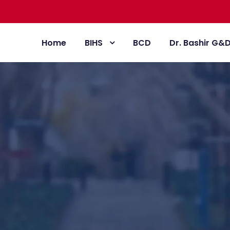
Home
BIHS
BCD
Dr. Bashir G&