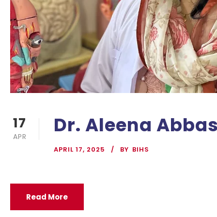
Dr. Aleena Abba
17
APR
APRIL 17, 2025
BY
BIHS
Read More