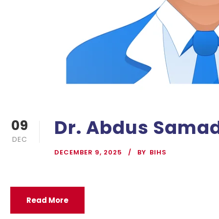
Dr. Abdus Sama
09
DEC
DECEMBER 9, 2025
BY
BIHS
Read More