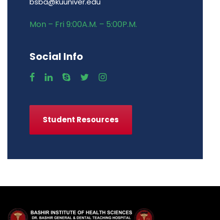
bsba@kuuniver.edu
Mon – Fri 9:00A.M. – 5:00P.M.
Social Info
Student Resources