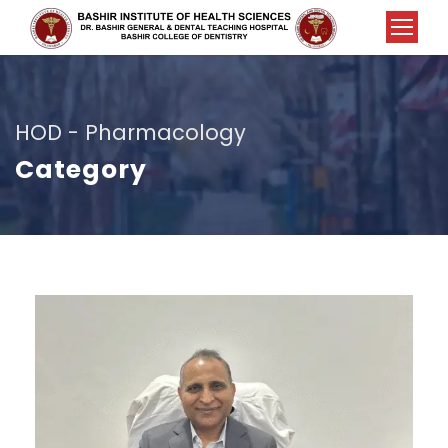
HOD - Pharmacology
Category