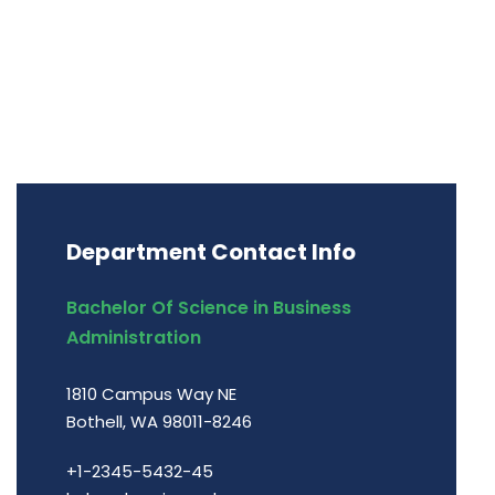
Department Contact Info
Bachelor Of Science in Business
Administration
1810 Campus Way NE
Bothell, WA 98011-8246
+1-2345-5432-45