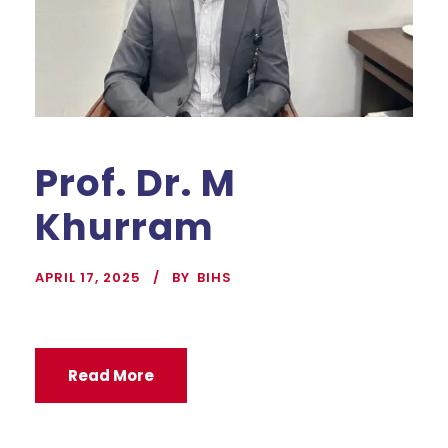
Prof. Dr. M
Khurram
APRIL 17, 2025
BY
BIHS
Read More