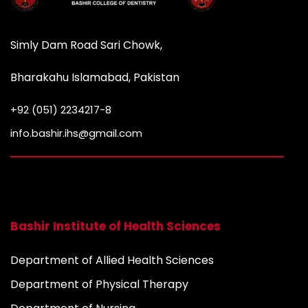
Simly Dam Road Sari Chowk,
Bharakahu Islamabad, Pakistan
+92 (051) 2234217-8
info.bashir.ihs@gmail.com
Bashir Institute of Health Sciences
Department of Allied Health Sciences
Department of Physical Therapy