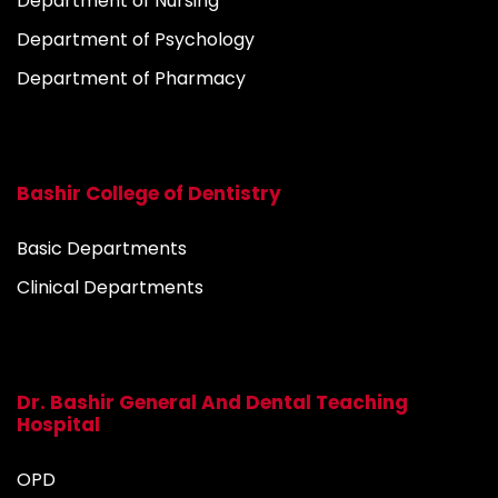
Department of Nursing
Department of Psychology
Department of Pharmacy
Bashir College of Dentistry
Basic Departments
Clinical Departments
Dr. Bashir General And Dental Teaching
Hospital
OPD