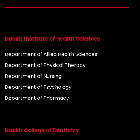
Bashir Institute of Health Sciences
Department of Allied Health Sciences
Department of Physical Therapy
Department of Nursing
Department of Psychology
Department of Pharmacy
Bashir College of Dentistry