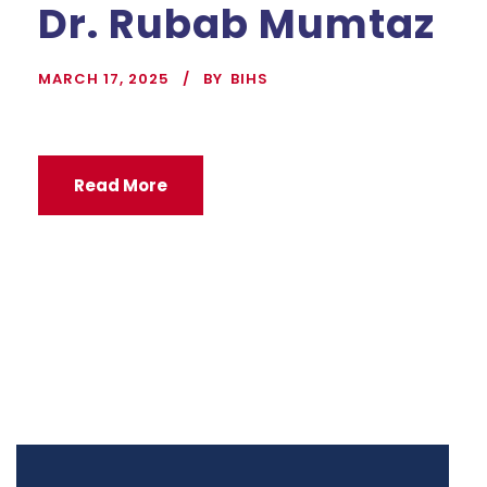
Dr. Rubab Mumtaz
MARCH 17, 2025
BY
BIHS
Read More