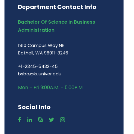
Department Contact Info
Bachelor Of Science in Business
Administration
1810 Campus Way NE
Bothell, WA 98011-8246
+1-2345-5432-45
bsba@kuuniver.edu
Mon – Fri 9:00A.M. – 5:00P.M.
Social Info