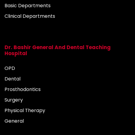
Basic Departments
Clinical Departments
Dr. Bashir General And Dental Teaching
Hospital
OPD
Dental
Prosthodontics
Surgery
Physical Therapy
General