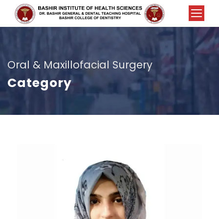
Oral & Maxillofacial Surgery
Category