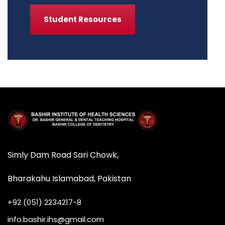
Student Resources
Simly Dam Road Sari Chowk,
Bharakahu Islamabad, Pakistan
+92 (051) 2234217-8
info.bashir.ihs@gmail.com