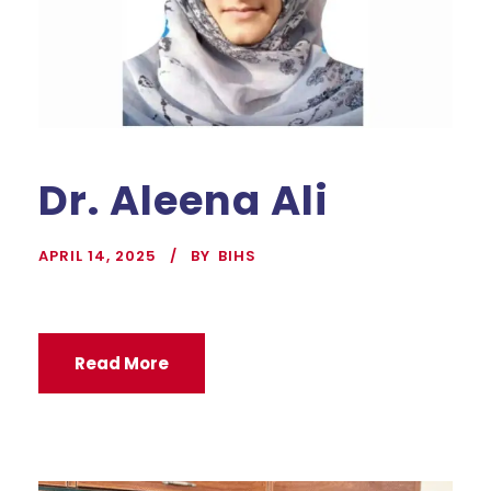
Dr. Aleena Ali
APRIL 14, 2025
BY
BIHS
Read More