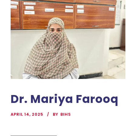
Dr. Mariya Farooq
APRIL 14, 2025
BY
BIHS