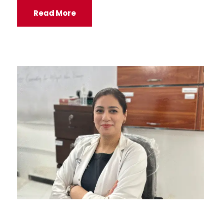
Read More