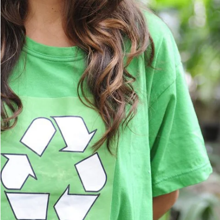
Charity & Voluntary For So