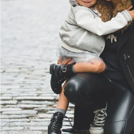
Family Law Advisory