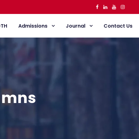
DTH
Admissions
Journal
Contact Us
lumns