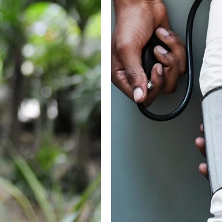
cial
M