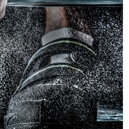
ree Training For Senior