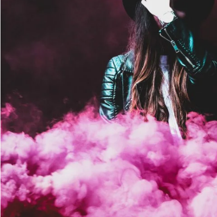
Stage Play From Student