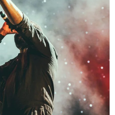
Concert For Charity