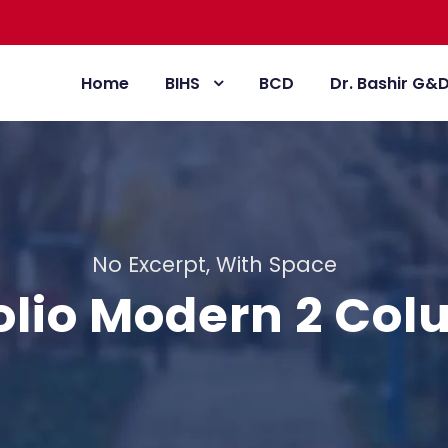
Home
BIHS
BCD
Dr. Bashir G&
No Excerpt, With Space
olio Modern 2 Co