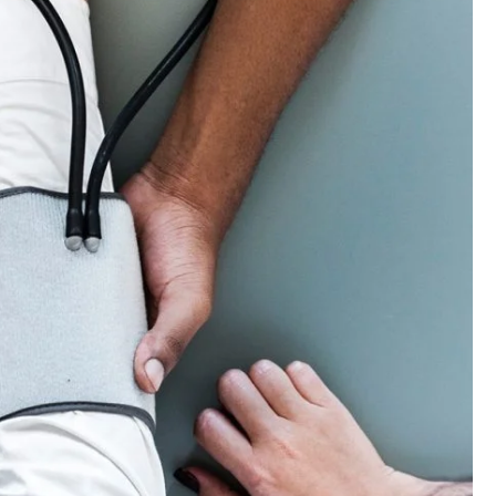
edical Breakthrough