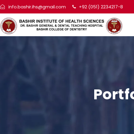
info.bashir.ihs@gmail.com
+92 (051) 2234217-8
Portf