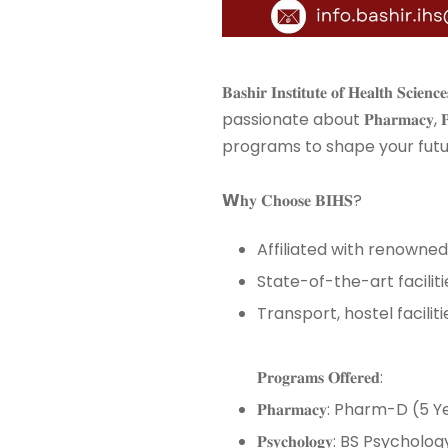
𝐁𝐚𝐬𝐡𝐢𝐫 𝐈𝐧𝐬𝐭𝐢𝐭𝐮𝐭𝐞 𝐨𝐟 𝐇𝐞𝐚
passionate about 𝐏𝐡𝐚𝐫𝐦𝐚𝐜𝐲, 𝐏𝐬𝐲𝐜𝐡𝐨
programs to shape your future
𝗪𝐡𝐲 𝐂𝐡𝐨𝐨𝐬𝐞 𝐁𝐈𝐇𝐒? ⁣⁣
Affiliated with renowned universities li
State-of-the-art facilities and
Transport, hostel facilities, and
𝐏𝐫𝐨𝐠𝐫𝐚𝐦𝐬 𝐎𝐟𝐟𝐞𝐫𝐞𝐝: ⁣⁣
𝐏𝐡𝐚𝐫𝐦𝐚𝐜𝐲: Pharm-D (5 Ye
𝐏𝐬𝐲𝐜𝐡𝐨𝐥𝐨𝐠𝐲: BS Psychol