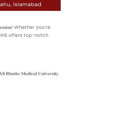
𝟔 𝐬𝐞𝐬𝐬𝐢𝐨𝐧! Whether you’re
𝐮𝐫𝐬𝐢𝐧𝐠, BIHS offers top-notch
𝐭𝐨 𝐌𝐞𝐝𝐢𝐜𝐚𝐥 𝐔𝐧𝐢𝐯𝐞𝐫𝐬𝐢𝐭𝐲. ⁣⁣