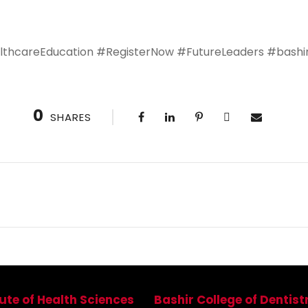
thcareEducation #RegisterNow #FutureLeaders #bashiri
0
SHARES
tute of Health Sciences
Bashir College of Dentist