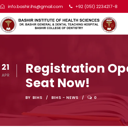
info.bashir.ihs@gmail.com
+92 (051) 2234217-8
Registration Op
21
APR
Seat Now!
BY
BIHS
BIHS - NEWS
0