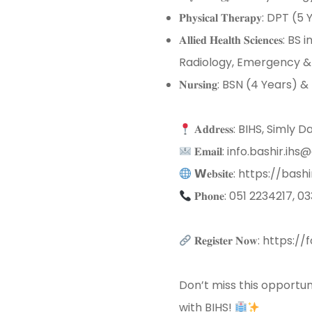
𝐏𝐡𝐲𝐬𝐢𝐜𝐚𝐥 𝐓𝐡𝐞𝐫𝐚𝐩𝐲: DPT (5
𝐀𝐥𝐥𝐢𝐞𝐝 𝐇𝐞𝐚𝐥𝐭𝐡 𝐒
Radiology, Emergency & I
𝐍𝐮𝐫𝐬𝐢𝐧𝐠: BSN (4 Years) 
𝐀𝐝𝐝𝐫𝐞𝐬𝐬: BIHS, Sim
𝐄𝐦𝐚𝐢𝐥: info.bashir.ih
𝗪𝐞𝐛𝐬𝐢𝐭𝐞: https://bash
𝐏𝐡𝐨𝐧𝐞: 051 2234217,
𝐑𝐞𝐠𝐢𝐬𝐭𝐞𝐫 𝐍𝐨𝐰: 
Don’t miss this opportun
with BIHS!
⁣⁣