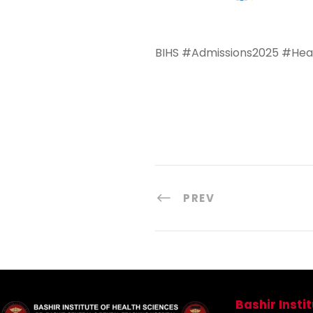
BIHS #Admissions2025 #Heal
PREV
Bashir Insti