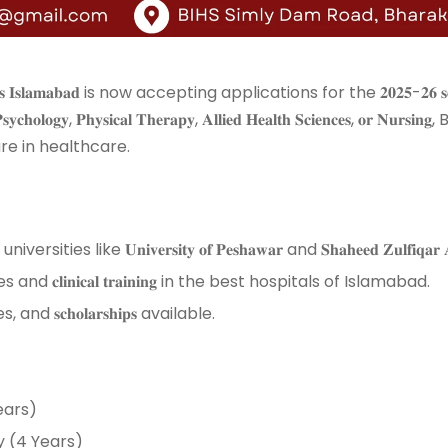
𝐭𝐡 𝐒𝐜𝐢𝐞𝐧𝐜𝐞𝐬 𝐈𝐬𝐥𝐚𝐦𝐚𝐛𝐚𝐝 is now accepting applications for the 𝟐𝟎𝟐𝟓-
𝐥𝐨𝐠𝐲, 𝐏𝐡𝐲𝐬𝐢𝐜𝐚𝐥 𝐓𝐡𝐞𝐫𝐚𝐩𝐲, 𝐀𝐥𝐥𝐢𝐞𝐝 𝐇𝐞𝐚𝐥𝐭𝐡 𝐒𝐜𝐢𝐞𝐧𝐜𝐞𝐬, 𝐨𝐫 𝐍
 in healthcare. ⁣⁣
ke 𝐔𝐧𝐢𝐯𝐞𝐫𝐬𝐢𝐭𝐲 𝐨𝐟 𝐏𝐞𝐬𝐡𝐚𝐰𝐚𝐫 and 𝐒𝐡𝐚𝐡𝐞𝐞𝐝 𝐙𝐮𝐥𝐟𝐢𝐪𝐚𝐫 𝐀𝐥𝐢 𝐁𝐡𝐮
 𝐜𝐥𝐢𝐧𝐢𝐜𝐚𝐥 𝐭𝐫𝐚𝐢𝐧𝐢𝐧𝐠 in the best hospitals of Islamabad. ⁣⁣
 𝐬𝐜𝐡𝐨𝐥𝐚𝐫𝐬𝐡𝐢𝐩𝐬 available. ⁣⁣
ars) ⁣⁣
ogy (4 Years) ⁣⁣