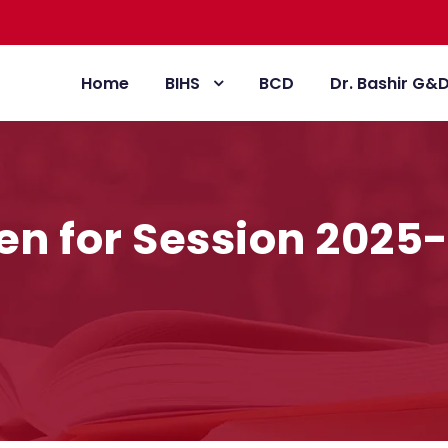
Home
BIHS
BCD
Dr. Bashir G&
en for Session 2025