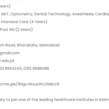
 Years) ⁣⁣
𝐢𝐞𝐧𝐜𝐞𝐬: BS in MLT, Optometry, Dental Technology, Anesthesia, Car
ntensive Care (4 Years) ⁣⁣
& Post RN (2 Years) ⁣⁣
ly Dam Road, Bharakahu, Islamabad ⁣⁣
s@gmail.com ⁣⁣
ir.edu.pk⁣⁣
 0333 9954245, 0315 8898098 ⁣⁣
https://forms.gle/9Ngc4kxuzWcSNdcc6 ⁣⁣
ity to join one of the leading healthcare institutes in Isl