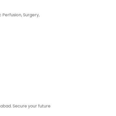
diac Perfusion, Surgery,
amabad. Secure your future