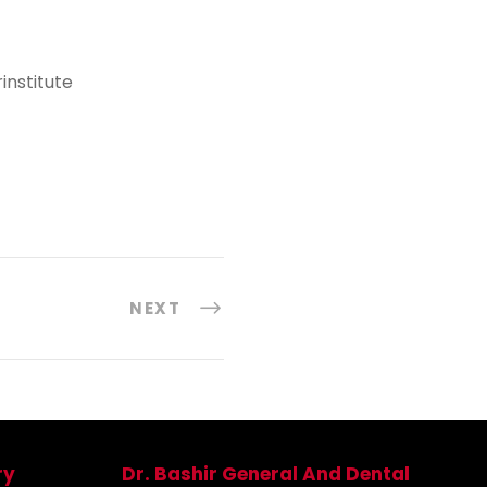
nstitute
NEXT
ry
Dr. Bashir General And Dental