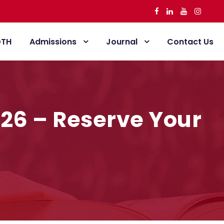
DTH
Admissions
Journal
Contact Us
-26 – Reserve Your