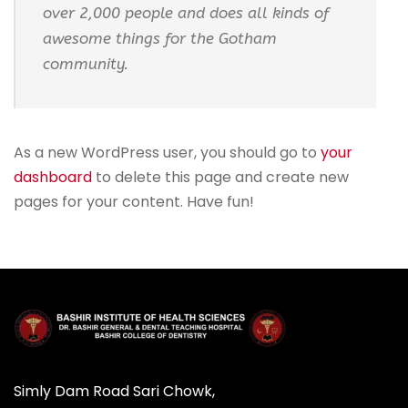
over 2,000 people and does all kinds of
awesome things for the Gotham
community.
As a new WordPress user, you should go to
your
dashboard
to delete this page and create new
pages for your content. Have fun!
Simly Dam Road Sari Chowk,