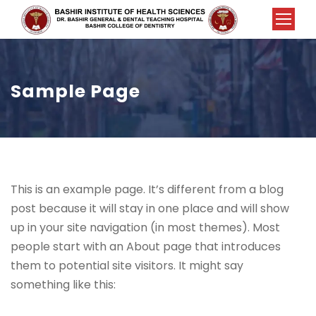
Sample Page
This is an example page. It’s different from a blog
post because it will stay in one place and will show
up in your site navigation (in most themes). Most
people start with an About page that introduces
them to potential site visitors. It might say
something like this: