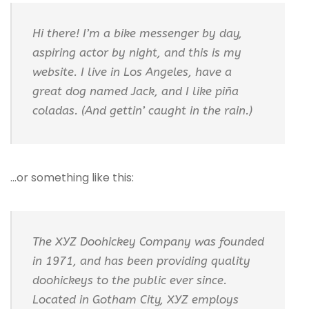
Hi there! I’m a bike messenger by day,
aspiring actor by night, and this is my
website. I live in Los Angeles, have a
great dog named Jack, and I like piña
coladas. (And gettin’ caught in the rain.)
…or something like this:
The XYZ Doohickey Company was founded
in 1971, and has been providing quality
doohickeys to the public ever since.
Located in Gotham City, XYZ employs