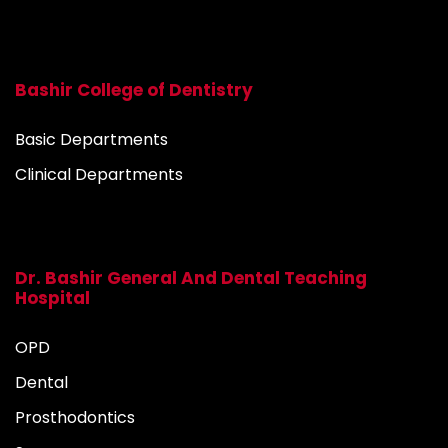
Bashir College of Dentistry
Basic Departments
Clinical Departments
Dr. Bashir General And Dental Teaching
Hospital
OPD
Dental
Prosthodontics