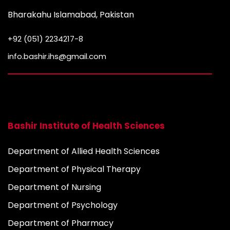
Bharakahu Islamabad, Pakistan
+92 (051) 2234217-8
info.bashir.ihs@gmail.com
Bashir Institute of Health Sciences
Department of Allied Health Sciences
Department of Physical Therapy
Department of Nursing
Department of Psychology
Department of Pharmacy