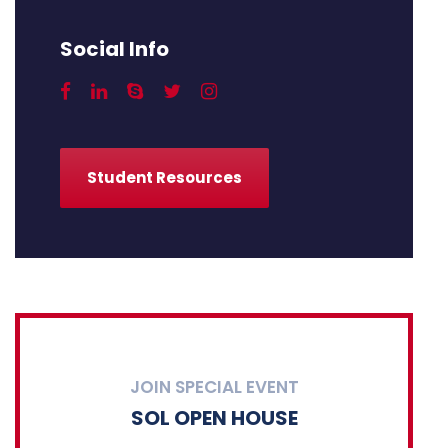
Social Info
Student Resources
JOIN SPECIAL EVENT
SOL OPEN HOUSE