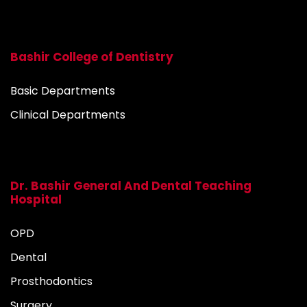
Bashir College of Dentistry
Basic Departments
Clinical Departments
Dr. Bashir General And Dental Teaching
Hospital
OPD
Dental
Prosthodontics
Surgery