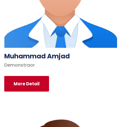
Muhammad Amjad
Demonstraor
More Detail