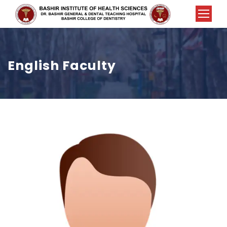
English Faculty