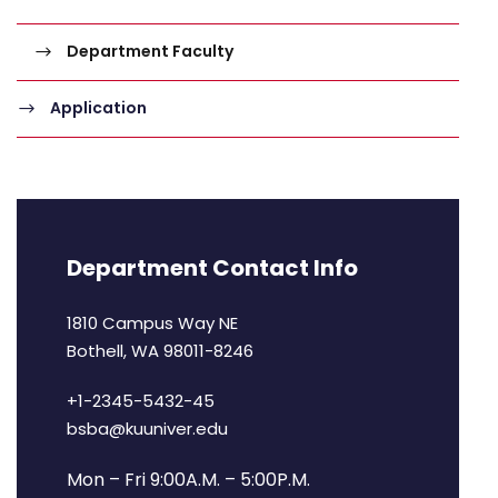
Department Faculty
Application
Department Contact Info
1810 Campus Way NE
Bothell, WA 98011-8246
+1-2345-5432-45
bsba@kuuniver.edu
Mon – Fri 9:00A.M. – 5:00P.M.