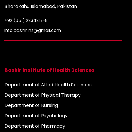
Bharakahu Islamabad, Pakistan
+92 (051) 2234217-8
info.bashir.ihs@gmail.com
Bashir Institute of Health Sciences
Department of Allied Health Sciences
Department of Physical Therapy
Department of Nursing
Department of Psychology
Department of Pharmacy