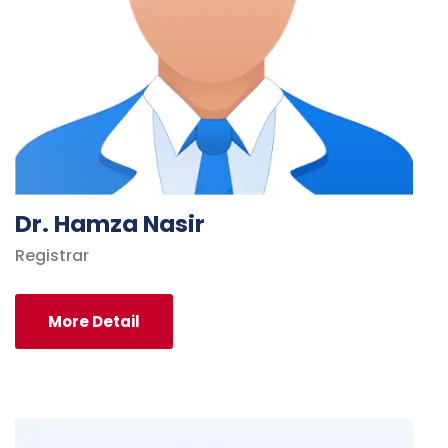
Dr. Hamza Nasir
Registrar
More Detail