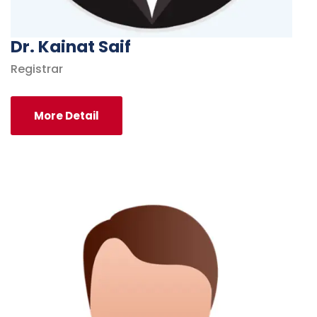
Dr. Kainat Saif
Registrar
More Detail