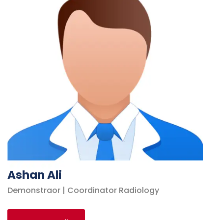
Ashan Ali
Demonstraor | Coordinator Radiology