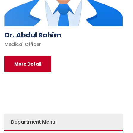
Dr. Abdul Rahim
Medical Officer
More Detail
Department Menu