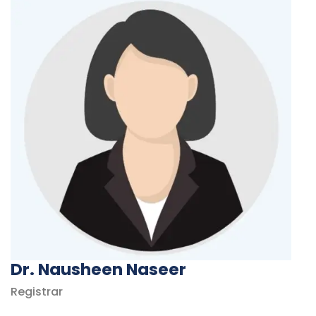
Dr. Nausheen Naseer
Registrar