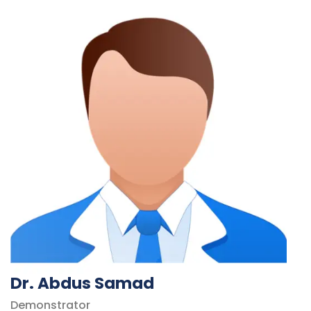
Dr. Abdus Samad
Demonstrator