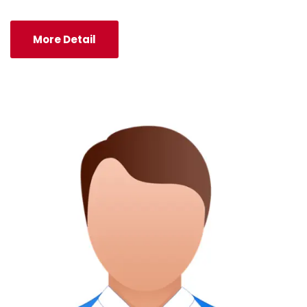
More Detail