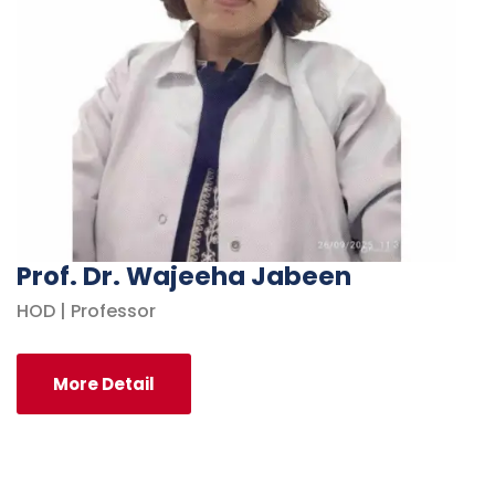
Prof. Dr. Wajeeha Jabeen
HOD | Professor
More Detail