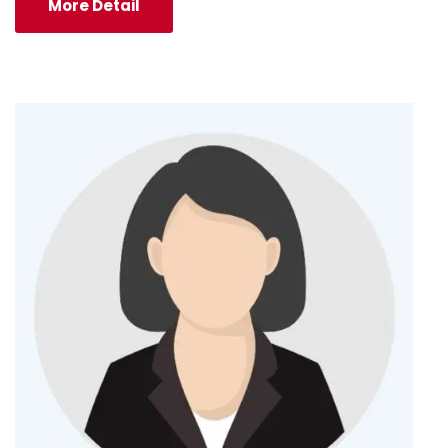
More Detail