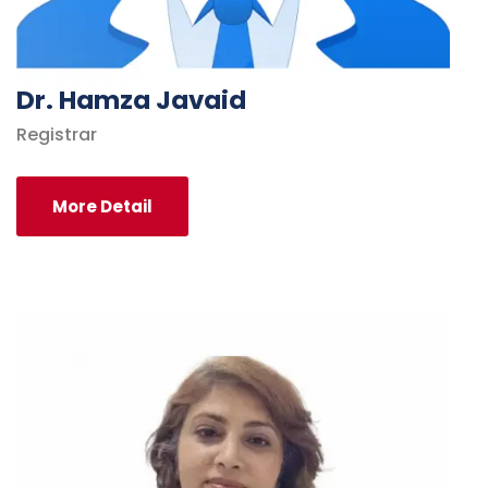
Dr. Hamza Javaid
Registrar
More Detail