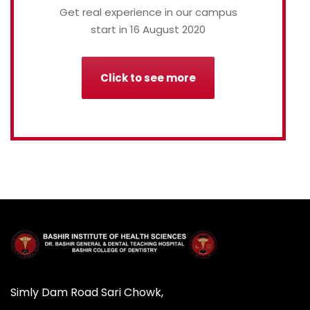
Get real experience in our campus
start in 16 August 2020
Click to see more
Simly Dam Road Sari Chowk,