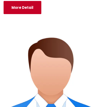
More Detail