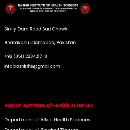
Simly Dam Road Sari Chowk,
Bharakahu Islamabad, Pakistan
+92 (051) 2234217-8
info.bashir.ihs@gmail.com
Bashir Institute of Health Sciences
Department of Allied Health Sciences
Department of Physical Therapy