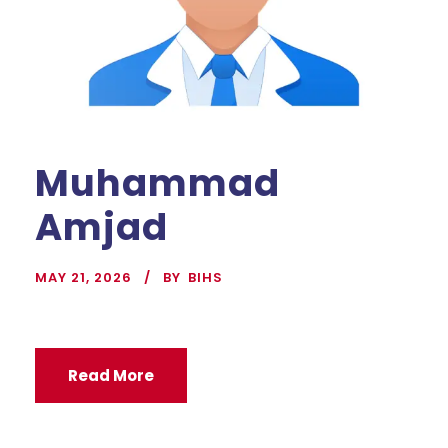
Muhammad
Amjad
MAY 21, 2026
BY
BIHS
Read More