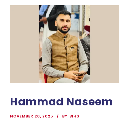
Hammad Naseem
NOVEMBER 20, 2025
BY
BIHS