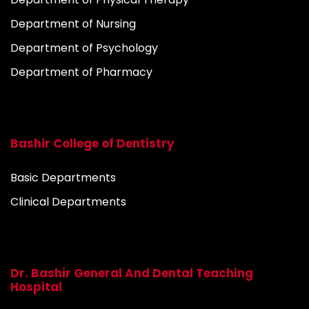
Department of Nursing
Department of Psychology
Department of Pharmacy
Bashir College of Dentistry
Basic Departments
Clinical Departments
Dr. Bashir General And Dental Teaching
Hospital