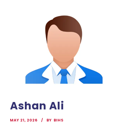
Ashan Ali
MAY 21, 2026
BY
BIHS