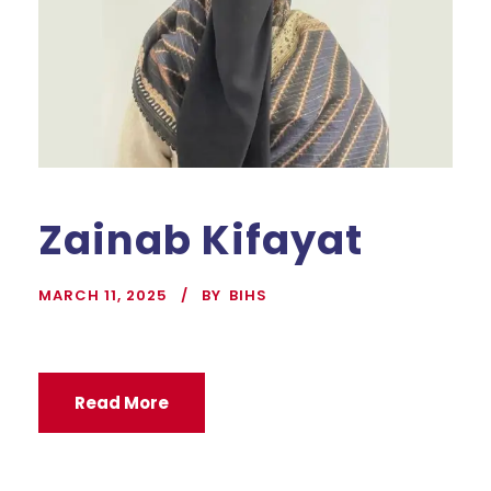
Zainab Kifayat
MARCH 11, 2025
BY
BIHS
Read More