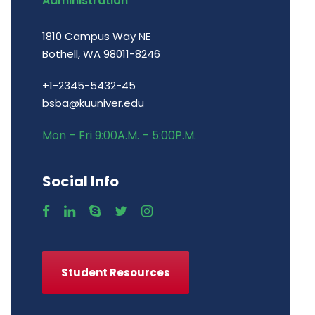
Administration
1810 Campus Way NE
Bothell, WA 98011-8246
+1-2345-5432-45
bsba@kuuniver.edu
Mon – Fri 9:00A.M. – 5:00P.M.
Social Info
Student Resources