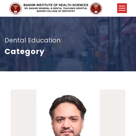
Dental Education
Category