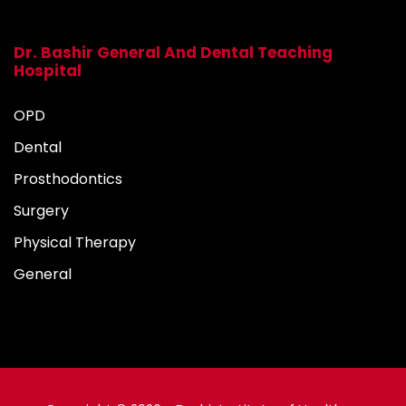
Dr. Bashir General And Dental Teaching
Hospital
OPD
Dental
Prosthodontics
Surgery
Physical Therapy
General