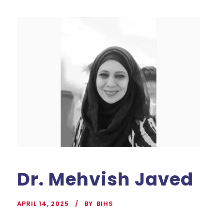
Dr. Mehvish Javed
APRIL 14, 2025
BY
BIHS