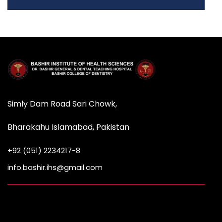
Simly Dam Road Sari Chowk,
Bharakahu Islamabad, Pakistan
+92 (051) 2234217-8
info.bashir.ihs@gmail.com