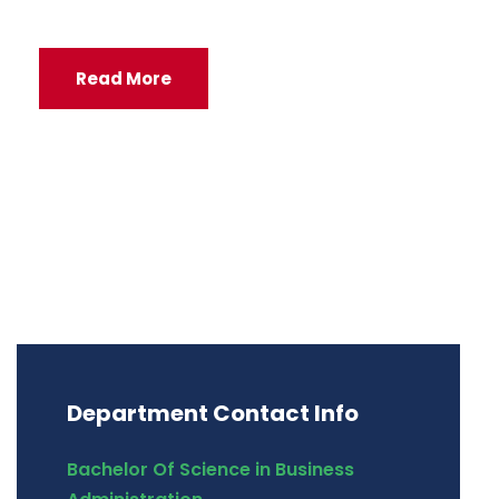
Read More
Department Contact Info
Bachelor Of Science in Business