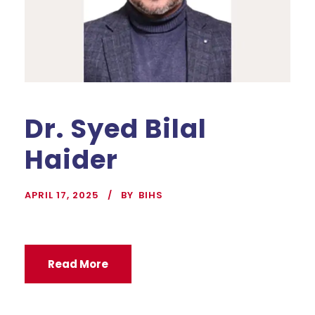
Dr. Syed Bilal
Haider
APRIL 17, 2025
BY
BIHS
Read More