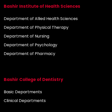
Bashir Institute of Health Sciences
Department of Allied Health Sciences
Department of Physical Therapy
Department of Nursing
Department of Psychology
Department of Pharmacy
Bashir College of Dentistry
Basic Departments
Clinical Departments