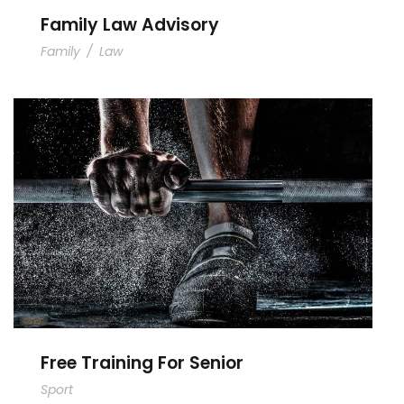
Family Law Advisory
Family
/
Law
Free Training For Senior
Free Training For Senior
Sport