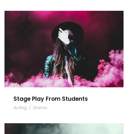
Stage Play From Students
Stage Play From Students
Acting
/
Drama