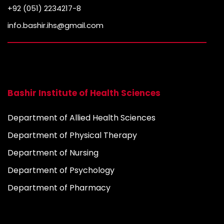
+92 (051) 2234217-8
info.bashir.ihs@gmail.com
Bashir Institute of Health Sciences
Department of Allied Health Sciences
Department of Physical Therapy
Department of Nursing
Department of Psychology
Department of Pharmacy