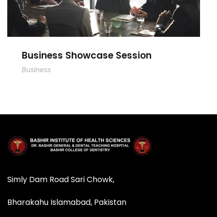
Business Showcase Session
Business
Simly Dam Road Sari Chowk,
Bharakahu Islamabad, Pakistan