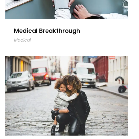
Medical Breakthrough
Medical
Family Law Advisory