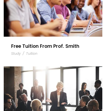
Free Tuition From Prof. Smith
Study
/
Tuition
Business Showcase Session