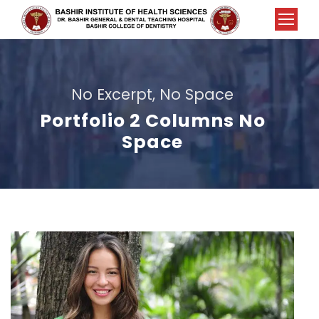
No Excerpt, No Space
Portfolio 2 Columns No
Space
Charity & Voluntary For Social