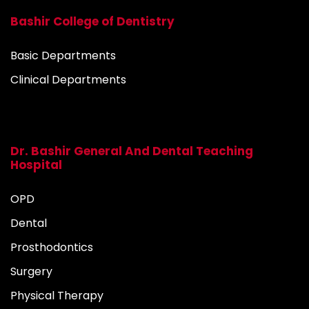
Bashir College of Dentistry
Basic Departments
Clinical Departments
Dr. Bashir General And Dental Teaching
Hospital
OPD
Dental
Prosthodontics
Surgery
Physical Therapy