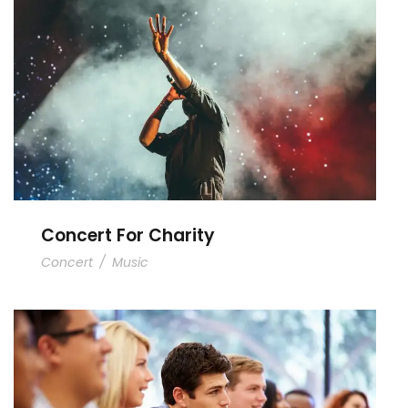
Concert For Charity
Concert For Charity
Concert
/
Music
Free Tuition From Prof. Smith