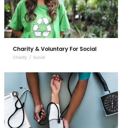
Charity & Voluntary For Social
Charity
/
Social
Medical Breakthrough