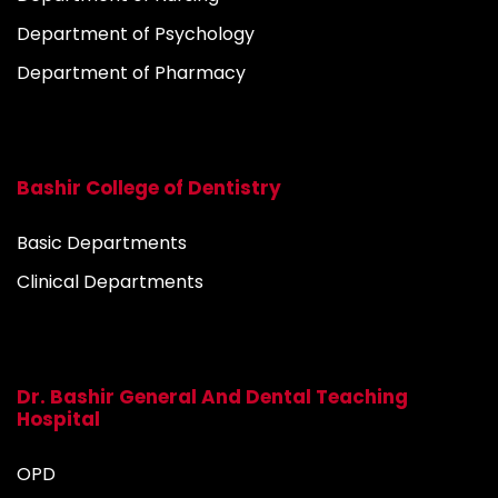
Department of Psychology
Department of Pharmacy
Bashir College of Dentistry
Basic Departments
Clinical Departments
Dr. Bashir General And Dental Teaching
Hospital
OPD