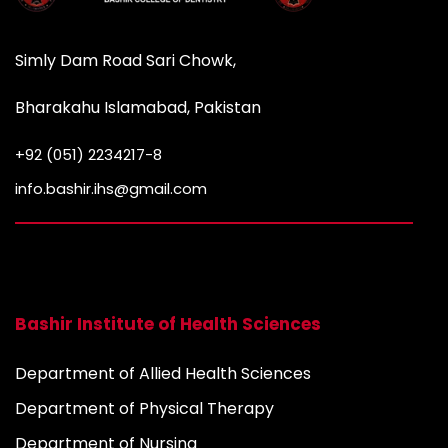
Simly Dam Road Sari Chowk,
Bharakahu Islamabad, Pakistan
+92 (051) 2234217-8
info.bashir.ihs@gmail.com
Bashir Institute of Health Sciences
Department of Allied Health Sciences
Department of Physical Therapy
Department of Nursing