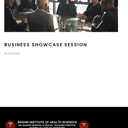
BUSINESS SHOWCASE SESSION
Business