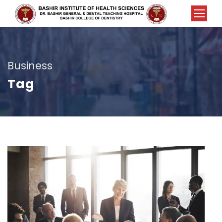
Business
Tag