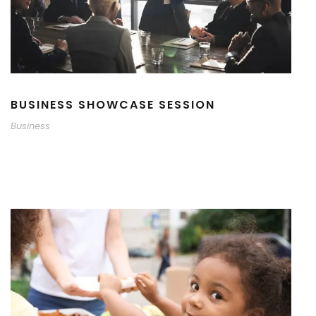
BUSINESS SHOWCASE SESSION
Business