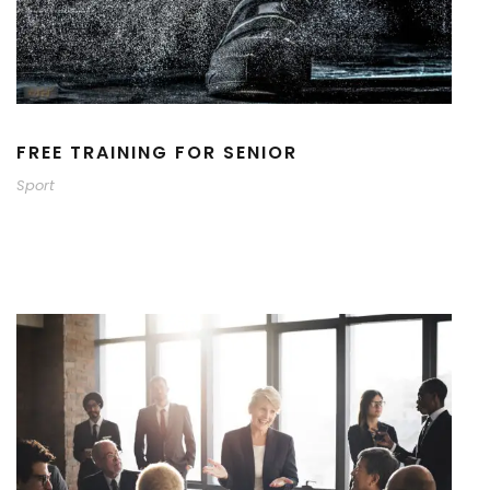
FREE TRAINING FOR SENIOR
Sport