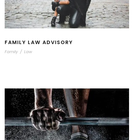
FAMILY LAW ADVISORY
Family
/
Law