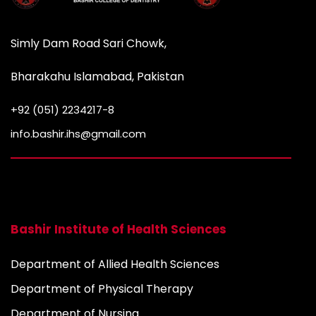
Simly Dam Road Sari Chowk,
Bharakahu Islamabad, Pakistan
+92 (051) 2234217-8
info.bashir.ihs@gmail.com
Bashir Institute of Health Sciences
Department of Allied Health Sciences
Department of Physical Therapy
Department of Nursing