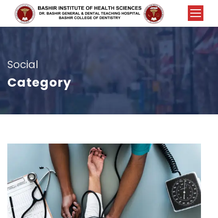
Social
Category