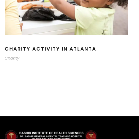
CHARITY ACTIVITY IN ATLANTA
Charity