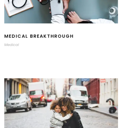
MEDICAL BREAKTHROUGH
Medical