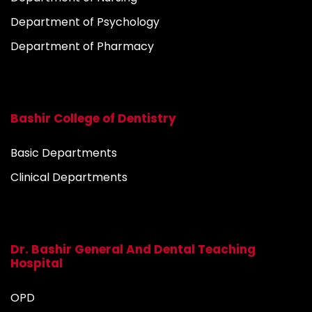
Department of Psychology
Department of Pharmacy
Bashir College of Dentistry
Basic Departments
Clinical Departments
Dr. Bashir General And Dental Teaching
Hospital
OPD