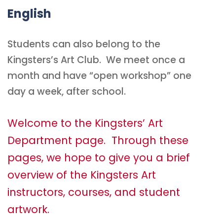
English
Students can also belong to the
Kingsters’s Art Club. We meet once a
month and have “open workshop” one
day a week, after school.
Welcome to the Kingsters’ Art
Department page. Through these
pages, we hope to give you a brief
overview of the Kingsters Art
instructors, courses, and student
artwork.