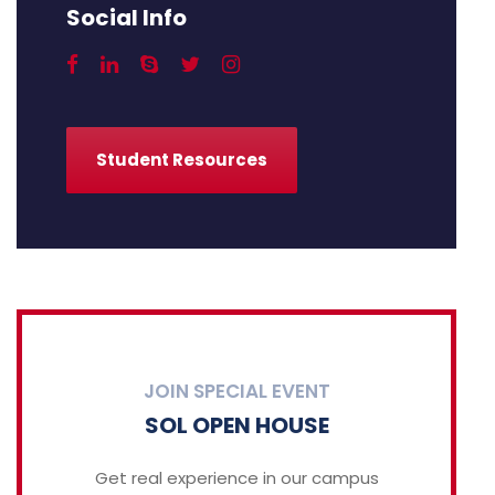
Social Info
Student Resources
JOIN SPECIAL EVENT
SOL OPEN HOUSE
Get real experience in our campus