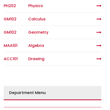
PH202
Physics
GM102
Calculus
GM102
Geometry
MAA101
Algebra
ACC101
Drawing
Department Menu