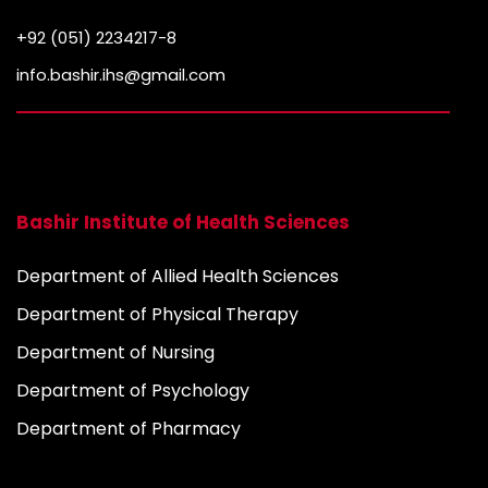
+92 (051) 2234217-8
info.bashir.ihs@gmail.com
Bashir Institute of Health Sciences
Department of Allied Health Sciences
Department of Physical Therapy
Department of Nursing
Department of Psychology
Department of Pharmacy