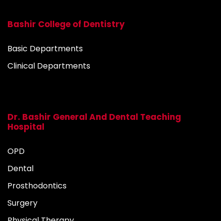
Bashir College of Dentistry
Basic Departments
Clinical Departments
Dr. Bashir General And Dental Teaching
Hospital
OPD
Dental
Prosthodontics
Surgery
Physical Therapy