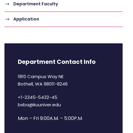
Department Faculty
Application
Department Contact Info
1810 Campus Way NE
Bothell, WA 98011-8246
+1-2345-5432-45
bsba@kuuniver.edu
Mon – Fri 9:00A.M. – 5:00P.M.