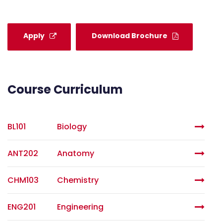
Apply
Download Brochure
Course Curriculum
BL101
Biology
ANT202
Anatomy
CHM103
Chemistry
ENG201
Engineering