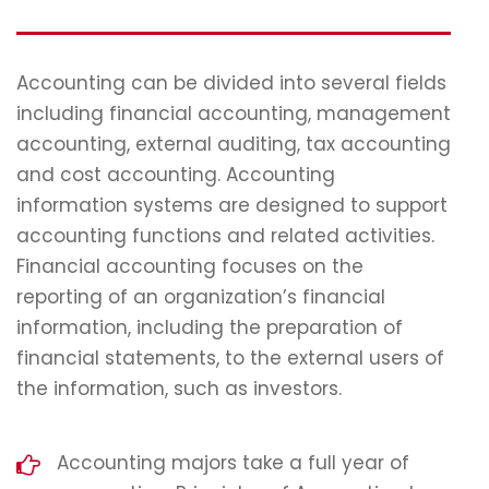
Accounting can be divided into several fields
including financial accounting, management
accounting, external auditing, tax accounting
and cost accounting. Accounting
information systems are designed to support
accounting functions and related activities.
Financial accounting focuses on the
reporting of an organization’s financial
information, including the preparation of
financial statements, to the external users of
the information, such as investors.
Accounting majors take a full year of