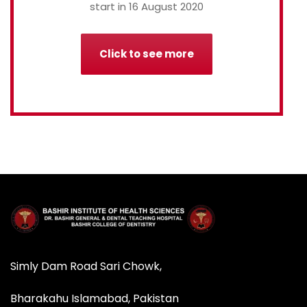
start in 16 August 2020
Click to see more
Simly Dam Road Sari Chowk,
Bharakahu Islamabad, Pakistan