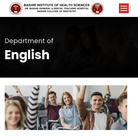
Department of
English