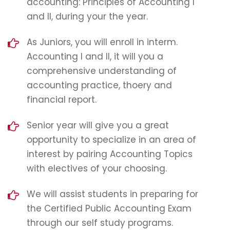
accounting: Principles of Accounting I
and II, during your the year.
As Juniors, you will enroll in interm.
Accounting I and II, it will you a
comprehensive understanding of
accounting practice, thoery and
financial report.
Senior year will give you a great
opportunity to specialize in an area of
interest by pairing Accounting Topics
with electives of your choosing.
We will assist students in preparing for
the Certified Public Accounting Exam
through our self study programs.